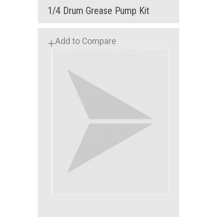
1/4 Drum Grease Pump Kit
Add to Compare