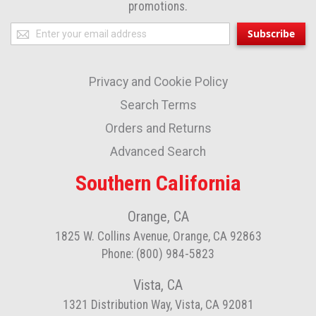
promotions.
Sign
Subscribe
Up
for
Privacy and Cookie Policy
Our
Newsletter:
Search Terms
Orders and Returns
Advanced Search
Southern California
Orange, CA
1825 W. Collins Avenue, Orange, CA 92863
Phone: (800) 984-5823
Vista, CA
1321 Distribution Way, Vista, CA 92081