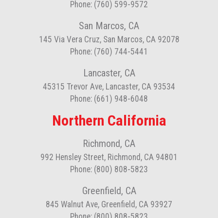
Phone: (760) 599-9572
San Marcos, CA
145 Via Vera Cruz, San Marcos, CA 92078
Phone: (760) 744-5441
Lancaster, CA
45315 Trevor Ave, Lancaster, CA 93534
Phone: (661) 948-6048
Northern California
Richmond, CA
992 Hensley Street, Richmond, CA 94801
Phone: (800) 808-5823
Greenfield, CA
845 Walnut Ave, Greenfield, CA 93927
Phone: (800) 808-5823