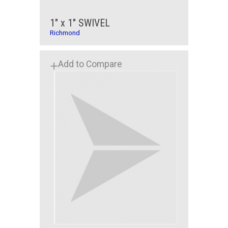
1" x 1" SWIVEL
Richmond
Add to Compare