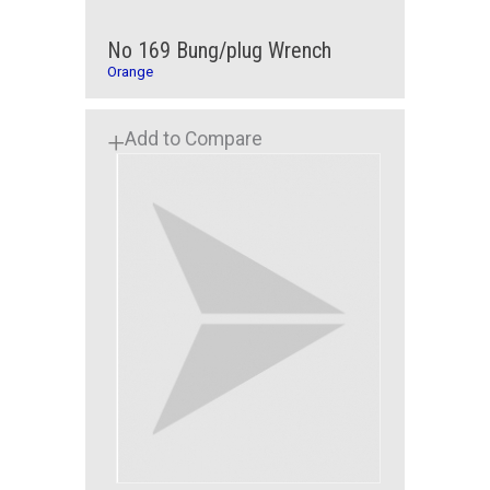
No 169 Bung/plug Wrench
Orange
Add to Compare