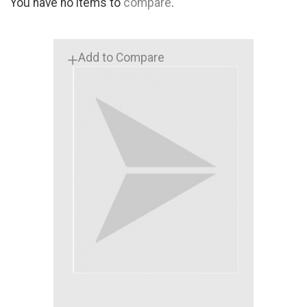
You have no items to
compare
.
Add to Compare