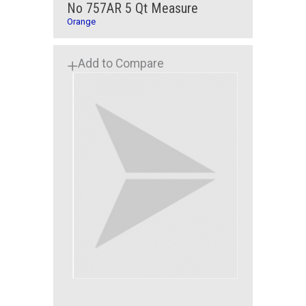
No 757AR 5 Qt Measure
Orange
Add to Compare