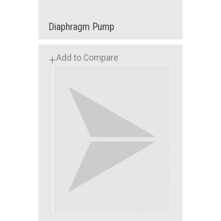
Diaphragm Pump
Add to Compare