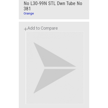
No L30-99N STL Dwn Tube No
381
Orange
Add to Compare