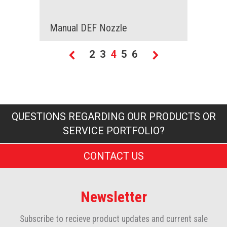
Manual DEF Nozzle
Page
Page
Page
You're currently reading
Page
Page
2
3
4
5
6
Page
Previous
Page
Next
QUESTIONS REGARDING OUR PRODUCTS OR
SERVICE PORTFOLIO?
CONTACT US
Newsletter
Subscribe to recieve product updates and current sale