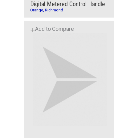
Digital Metered Control Handle
Orange, Richmond
Add to Compare