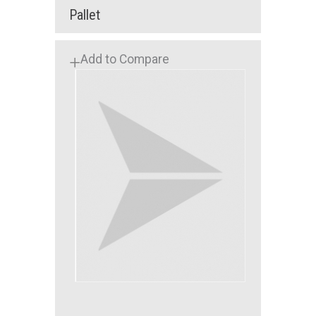
Pallet
Add to Compare