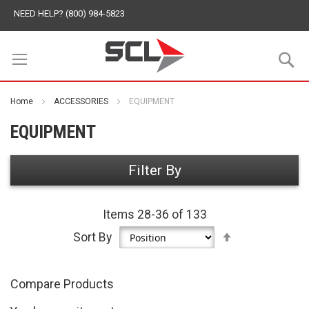
NEED HELP? (800) 984-5823
S
Home
ACCESSORIES
EQUIPMENT
EQUIPMENT
Filter By
Items
28
-
36
of
133
Set
Sort By
Descending
Direction
Compare Products