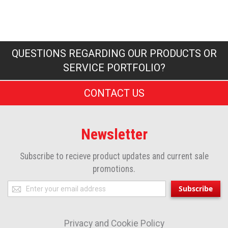
QUESTIONS REGARDING OUR PRODUCTS OR
SERVICE PORTFOLIO?
CONTACT US
Newsletter
Subscribe to recieve product updates and current sale
promotions.
Sign
Subscribe
Up
for
Privacy and Cookie Policy
Our