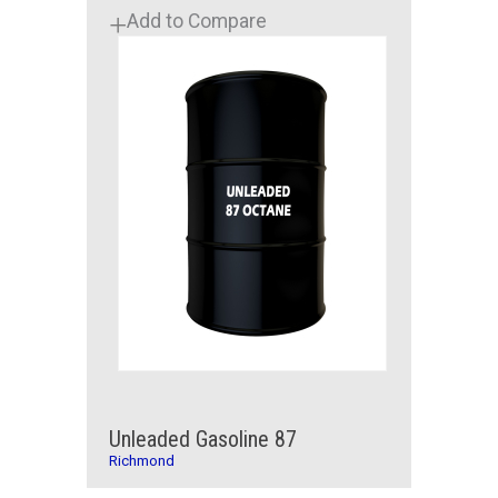
Add to Compare
Unleaded Gasoline 87
Richmond