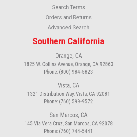
Newsletter:
Search Terms
Orders and Returns
Advanced Search
Southern California
Orange, CA
1825 W. Collins Avenue, Orange, CA 92863
Phone: (800) 984-5823
Vista, CA
1321 Distribution Way, Vista, CA 92081
Phone: (760) 599-9572
San Marcos, CA
145 Via Vera Cruz, San Marcos, CA 92078
Phone: (760) 744-5441