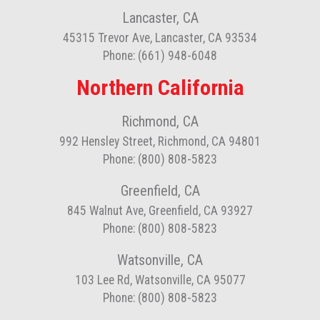
Lancaster, CA
45315 Trevor Ave, Lancaster, CA 93534
Phone: (661) 948-6048
Northern California
Richmond, CA
992 Hensley Street, Richmond, CA 94801
Phone: (800) 808-5823
Greenfield, CA
845 Walnut Ave, Greenfield, CA 93927
Phone: (800) 808-5823
Watsonville, CA
103 Lee Rd, Watsonville, CA 95077
Phone: (800) 808-5823