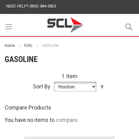
NEED HELP? (800) 984-5823
S
Home
FUEL
GASOLINE
GASOLINE
1
Item
Set
Sort By
Descending
Direction
Compare Products
You have no items to
compare
.