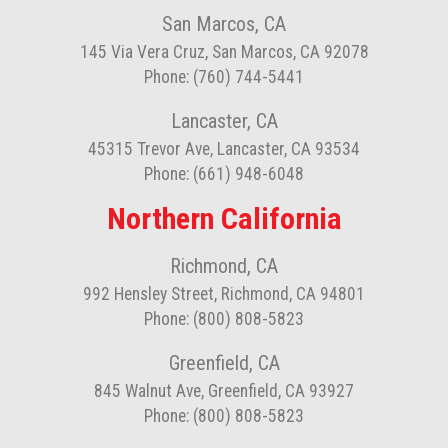
San Marcos, CA
145 Via Vera Cruz, San Marcos, CA 92078
Phone: (760) 744-5441
Lancaster, CA
45315 Trevor Ave, Lancaster, CA 93534
Phone: (661) 948-6048
Northern California
Richmond, CA
992 Hensley Street, Richmond, CA 94801
Phone: (800) 808-5823
Greenfield, CA
845 Walnut Ave, Greenfield, CA 93927
Phone: (800) 808-5823