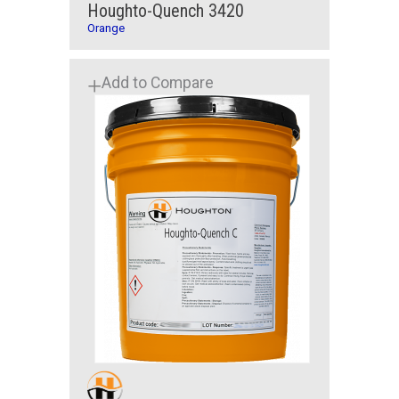
Houghto-Quench 3420
Orange
Add to Compare