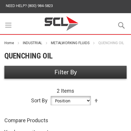
NEED HELP? (800) 984-5823
S
Home
INDUSTRIAL
METALWORKING FLUIDS
QUENCHING OIL
QUENCHING OIL
Filter By
2
Items
Set
Sort By
Descending
Direction
Compare Products