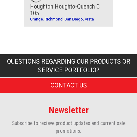
Houghton Houghto-Quench C
105
Orange, Richmond, San Diego, Vista
QUESTIONS REGARDING OUR PRODUCTS OR
SERVICE PORTFOLIO?
CONTACT US
Newsletter
Subscribe to recieve product updates and current sale
promotions.