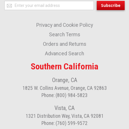
Sign
Subscribe
Up
for
Privacy and Cookie Policy
Our
Newsletter:
Search Terms
Orders and Returns
Advanced Search
Southern California
Orange, CA
1825 W. Collins Avenue, Orange, CA 92863
Phone: (800) 984-5823
Vista, CA
1321 Distribution Way, Vista, CA 92081
Phone: (760) 599-9572