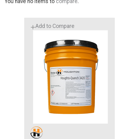
You have no items to
compare
.
Add to Compare