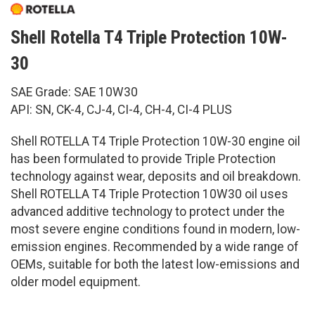
Shell Rotella T4 Triple Protection 10W-
30
SAE Grade: SAE 10W30
API: SN, CK-4, CJ-4, CI-4, CH-4, CI-4 PLUS
Shell ROTELLA T4 Triple Protection 10W-30 engine oil
has been formulated to provide Triple Protection
technology against wear, deposits and oil breakdown.
Shell ROTELLA T4 Triple Protection 10W30 oil uses
advanced additive technology to protect under the
most severe engine conditions found in modern, low-
emission engines. Recommended by a wide range of
OEMs, suitable for both the latest low-emissions and
older model equipment.