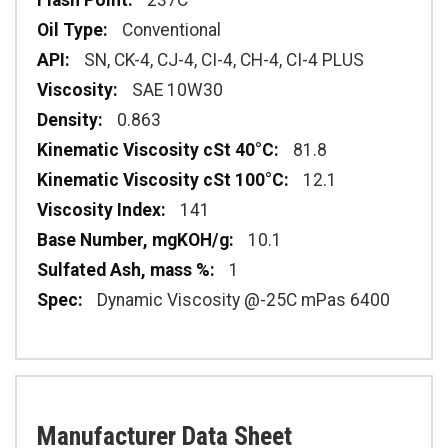
237C
Conventional
SN, CK-4, CJ-4, CI-4, CH-4, CI-4 PLUS
SAE 10W30
0.863
81.8
12.1
141
10.1
1
Dynamic Viscosity @-25C mPas 6400
Manufacturer Data Sheet