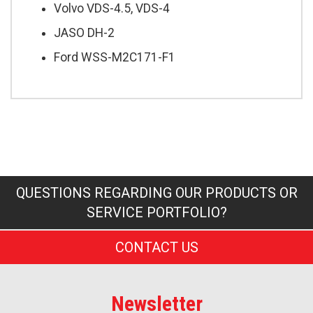
Volvo VDS-4.5, VDS-4
JASO DH-2
Ford WSS-M2C171-F1
QUESTIONS REGARDING OUR PRODUCTS OR
SERVICE PORTFOLIO?
CONTACT US
Newsletter