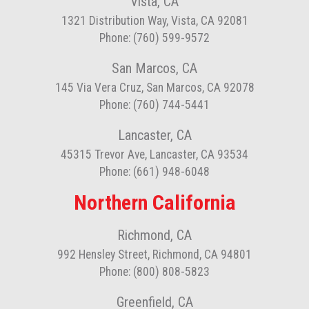
Vista, CA
1321 Distribution Way, Vista, CA 92081
Phone: (760) 599-9572
San Marcos, CA
145 Via Vera Cruz, San Marcos, CA 92078
Phone: (760) 744-5441
Lancaster, CA
45315 Trevor Ave, Lancaster, CA 93534
Phone: (661) 948-6048
Northern California
Richmond, CA
992 Hensley Street, Richmond, CA 94801
Phone: (800) 808-5823
Greenfield, CA