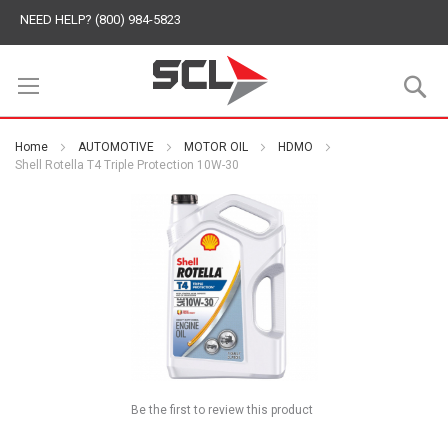
NEED HELP? (800) 984-5823
S
Home
AUTOMOTIVE
MOTOR OIL
HDMO
Shell Rotella T4 Triple Protection 10W-30
Be the first to review this product