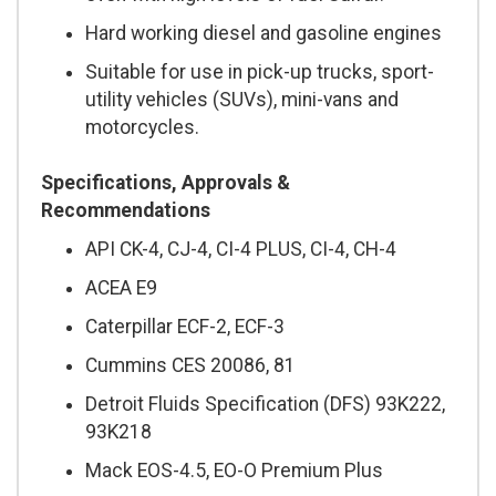
Hard working diesel and gasoline engines
Suitable for use in pick-up trucks, sport-
utility vehicles (SUVs), mini-vans and
motorcycles.
Specifications, Approvals &
Recommendations
API CK-4, CJ-4, CI-4 PLUS, CI-4, CH-4
ACEA E9
Caterpillar ECF-2, ECF-3
Cummins CES 20086, 81
Detroit Fluids Specification (DFS) 93K222,
93K218
Mack EOS-4.5, EO-O Premium Plus