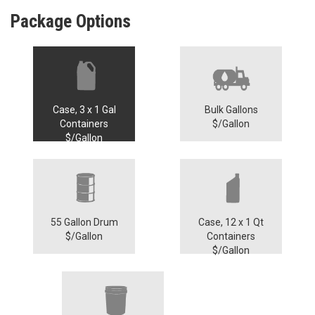
Package Options
Case, 3 x 1 Gal
Bulk Gallons
Containers
$/Gallon
$/Gallon
55 Gallon Drum
Case, 12 x 1 Qt
$/Gallon
Containers
$/Gallon