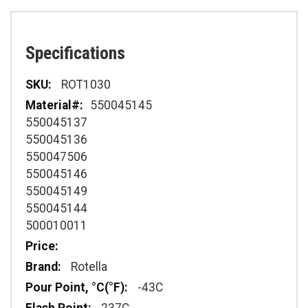
Specifications
Specifications
ROT1030
550045145
550045137
550045136
550047506
550045146
550045149
550045144
500010011
Rotella
-43C