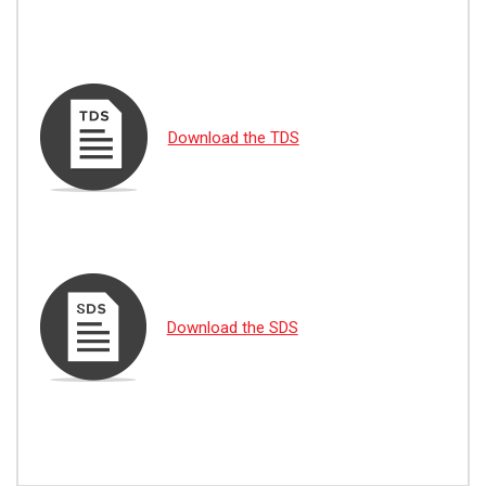
Download the TDS
Download the SDS