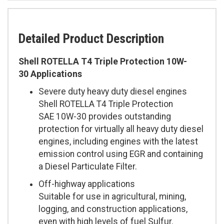
Detailed Product Description
Shell ROTELLA T4 Triple Protection 10W-
30 Applications
Severe duty heavy duty diesel engines
Shell ROTELLA T4 Triple Protection
SAE 10W-30 provides outstanding
protection for virtually all heavy duty diesel
engines, including engines with the latest
emission control using EGR and containing
a Diesel Particulate Filter.
Off-highway applications
Suitable for use in agricultural, mining,
logging, and construction applications,
even with high levels of fuel Sulfur.