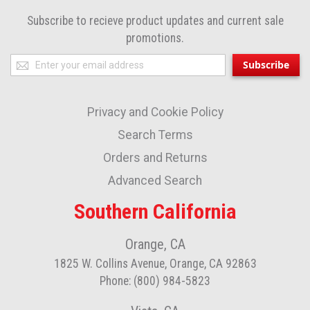
Subscribe to recieve product updates and current sale
promotions.
Sign
Subscribe
Up
for
Privacy and Cookie Policy
Our
Newsletter:
Search Terms
Orders and Returns
Advanced Search
Southern California
Orange, CA
1825 W. Collins Avenue, Orange, CA 92863
Phone: (800) 984-5823