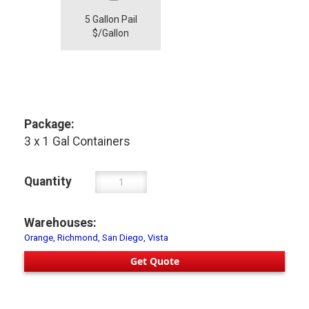
5 Gallon Pail
$/Gallon
Package:
3 x 1 Gal Containers
Quantity
Warehouses:
Orange, Richmond, San Diego, Vista
Get Quote