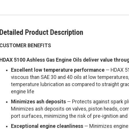
Detailed Product Description
CUSTOMER BENEFITS
HDAX 5100 Ashless Gas Engine Oils deliver value throu
Excellent low temperature performance
— HDAX 510
viscous than SAE 30 and 40 oils at low temperatures,
temperature lubrication as compared to straight gr
engine life
Minimizes ash deposits
— Protects against spark plu
Minimizes ash deposits on valves, piston heads, co
port surfaces, minimizing the risk of pre-ignition and 
Exceptional engine cleanliness
— Minimizes engine 