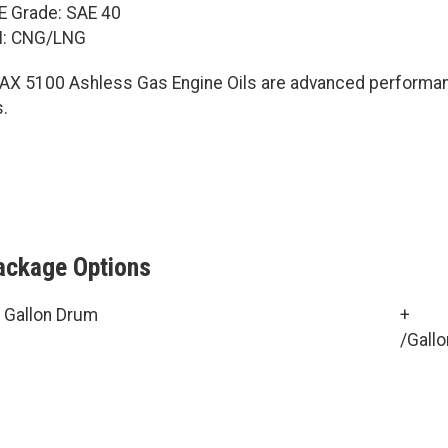
E Grade: SAE 40
I: CNG/LNG
AX 5100 Ashless Gas Engine Oils are advanced performance
s.
ackage Options
 Gallon Drum
+
/Gallo