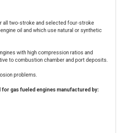
all two-stroke and selected four-stroke
engine oil and which use natural or synthetic
ngines with high compression ratios and
tive to combustion chamber and port deposits.
rosion problems.
for gas fueled engines manufactured by: