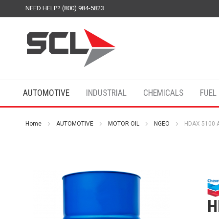
NEED HELP? (800) 984-5823
AUTOMOTIVE
INDUSTRIAL
CHEMICALS
FUEL
Home
AUTOMOTIVE
MOTOR OIL
NGEO
HDAX 5100 A
H