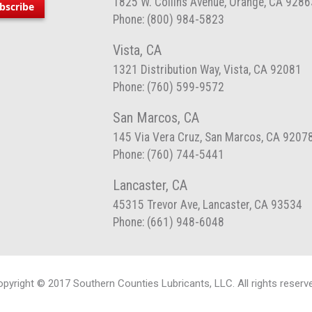
1825 W. Collins Avenue, Orange, CA 9286
bscribe
Phone: (800) 984-5823
Vista, CA
1321 Distribution Way, Vista, CA 92081
Phone: (760) 599-9572
San Marcos, CA
145 Via Vera Cruz, San Marcos, CA 9207
Phone: (760) 744-5441
Lancaster, CA
45315 Trevor Ave, Lancaster, CA 93534
Phone: (661) 948-6048
pyright © 2017 Southern Counties Lubricants, LLC. All rights reserv