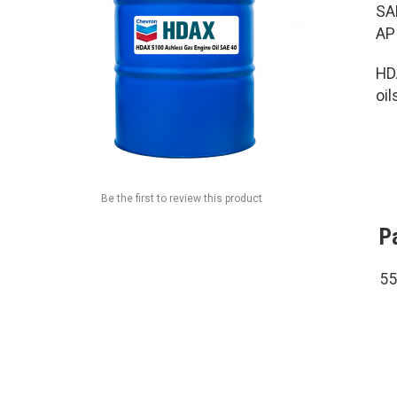
SA
AP
HD
oil
Be the first to review this product
P
55