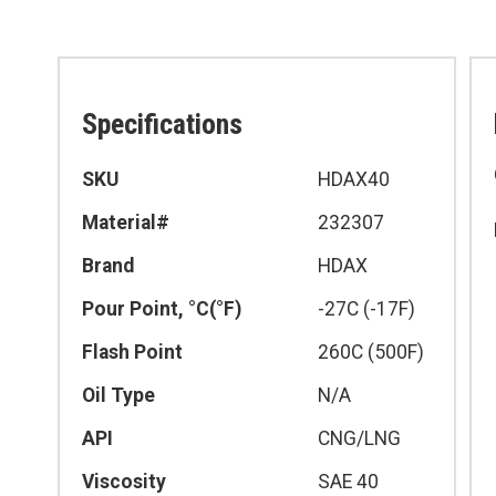
Specifications
Specifications
SKU
HDAX40
Material#
232307
Brand
HDAX
Pour Point, °C(°F)
-27C (-17F)
Flash Point
260C (500F)
Oil Type
N/A
API
CNG/LNG
Viscosity
SAE 40