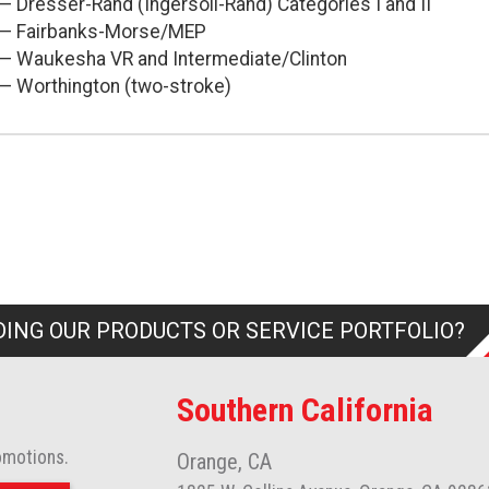
— Dresser-Rand (Ingersoll-Rand) Categories I and II
— Fairbanks-Morse/MEP
— Waukesha VR and Intermediate/Clinton
— Worthington (two-stroke)
ING OUR PRODUCTS OR SERVICE PORTFOLIO?
Southern California
omotions.
Orange, CA