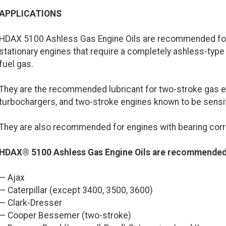
APPLICATIONS
HDAX 5100 Ashless Gas Engine Oils are recommended for 
stationary engines that require a completely ashless-type 
fuel gas.
They are the recommended lubricant for two-stroke gas e
turbochargers, and two-stroke engines known to be sensi
They are also recommended for engines with bearing cor
HDAX® 5100 Ashless Gas Engine Oils are recommended 
— Ajax
— Caterpillar (except 3400, 3500, 3600)
— Clark-Dresser
— Cooper Bessemer (two-stroke)