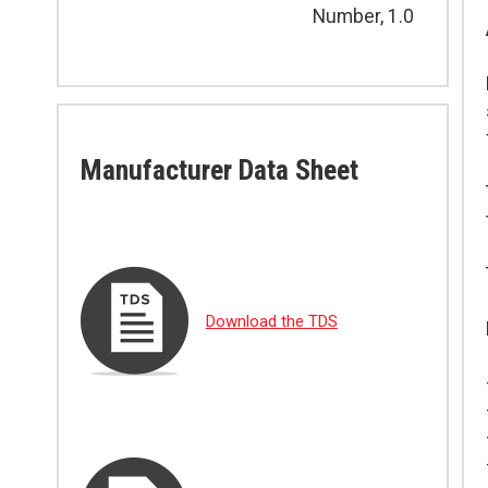
Number, 1.0
Manufacturer Data Sheet
Download the TDS