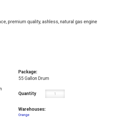
, premium quality, ashless, natural gas engine
Package:
55 Gallon Drum
n
Quantity
Warehouses:
Orange