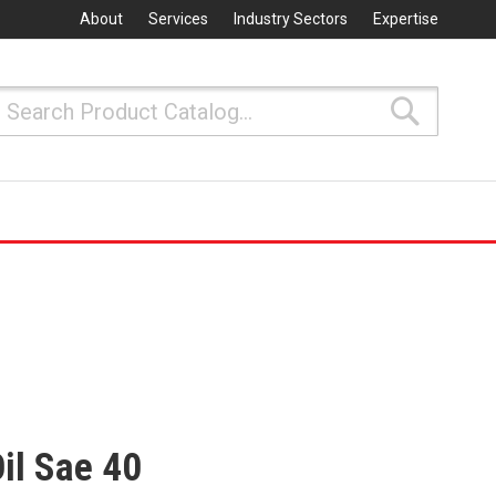
About
Services
Industry Sectors
Expertise
Search
Search
il Sae 40