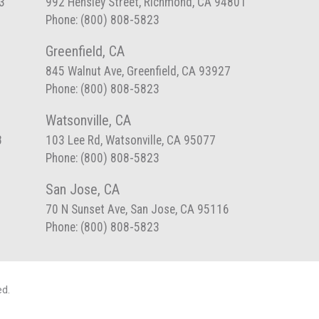
3
992 Hensley Street, Richmond, CA 94801
Phone: (800) 808-5823
Greenfield, CA
845 Walnut Ave, Greenfield, CA 93927
Phone: (800) 808-5823
Watsonville, CA
8
103 Lee Rd, Watsonville, CA 95077
Phone: (800) 808-5823
San Jose, CA
70 N Sunset Ave, San Jose, CA 95116
Phone: (800) 808-5823
ed.