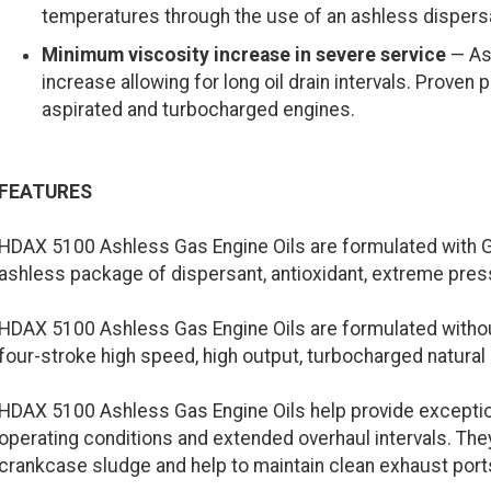
temperatures through the use of an ashless dispers
Minimum viscosity increase in severe service
— Ash
increase allowing for long oil drain intervals. Proven
aspirated and turbocharged engines.
FEATURES
HDAX 5100 Ashless Gas Engine Oils are formulated with G
ashless package of dispersant, antioxidant, extreme pressu
HDAX 5100 Ashless Gas Engine Oils are formulated without
four-stroke high speed, high output, turbocharged natural 
HDAX 5100 Ashless Gas Engine Oils help provide exception
operating conditions and extended overhaul intervals. The
crankcase sludge and help to maintain clean exhaust port