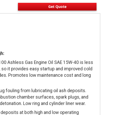
Get Quote
gh:
0 Ashless Gas Engine Oil SAE 15W-40 is less
 so it provides easy startup and improved cold
ades. Promotes low maintenance cost and long
g fouling from lubricating oil ash deposits.
mbustion chamber surfaces, spark plugs, and
detonation. Low ring and cylinder liner wear.
deposits at both high and low operating