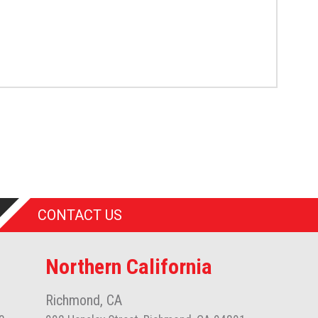
CONTACT US
Northern California
Richmond, CA