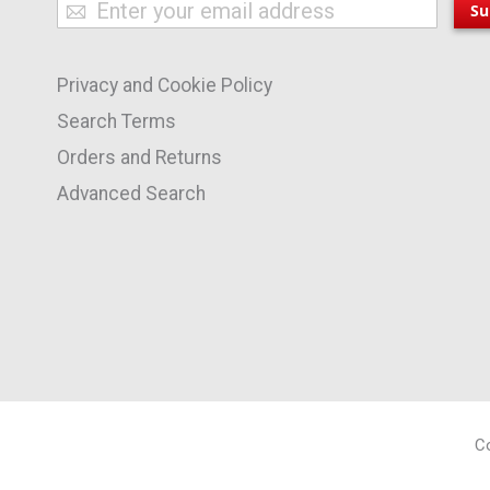
Sign
Su
Up
for
Privacy and Cookie Policy
Our
Newsletter:
Search Terms
Orders and Returns
Advanced Search
Co