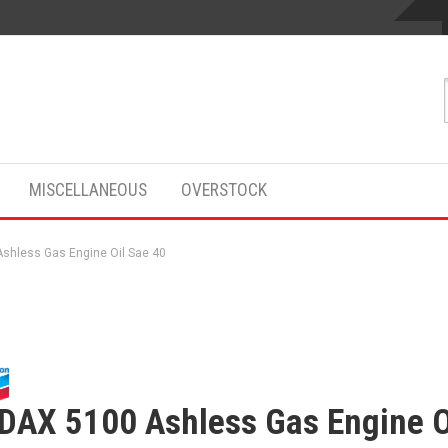
MISCELLANEOUS
OVERSTOCK
shless Gas Engine Oil Sae 40
DAX 5100 Ashless Gas Engine O