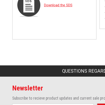
Download the SDS
QUESTIONS REGARD
Newsletter
Subscribe to recieve product updates and current sale pr