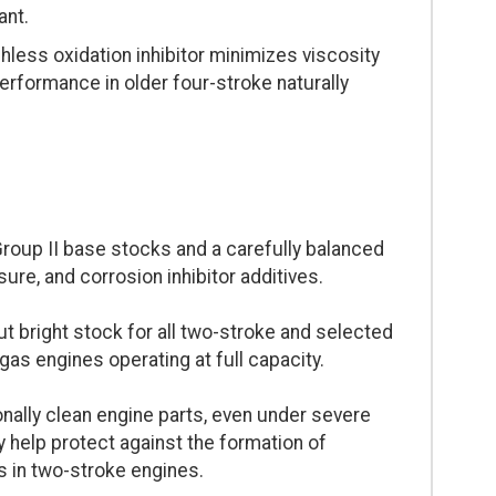
ant.
less oxidation inhibitor minimizes viscosity
 performance in older four-stroke naturally
roup II base stocks and a carefully balanced
re, and corrosion inhibitor additives.
 bright stock for all two-stroke and selected
gas engines operating at full capacity.
ally clean engine parts, even under severe
y help protect against the formation of
s in two-stroke engines.