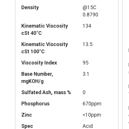
Density
@15C
0.8790
Kinematic Viscosity
134
cSt 40°C
Kinematic Viscosity
13.5
cSt 100°C
Viscosity Index
95
Base Number,
3.1
mgKOH/g
Sulfated Ash, mass %
0
Phosphorus
670ppm
Zinc
<10ppm
Spec
Acid