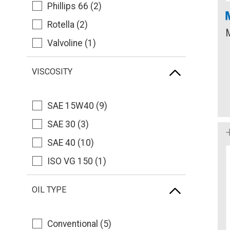
Phillips 66 (2)
Rotella (2)
Valvoline (1)
VISCOSITY
SAE 15W40 (9)
SAE 30 (3)
SAE 40 (10)
ISO VG 150 (1)
OIL TYPE
Conventional (5)