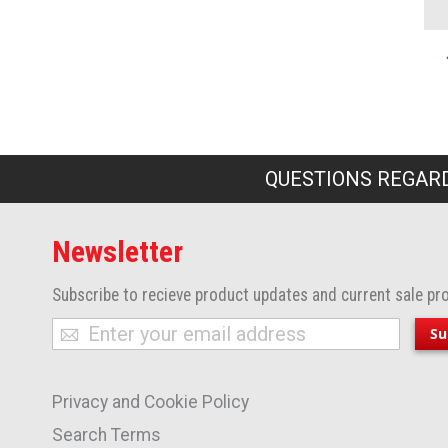
P
QUESTIONS REGARD
Newsletter
Subscribe to recieve product updates and current sale pr
Sign
Su
Up
for
Privacy and Cookie Policy
Our
Newsletter:
Search Terms