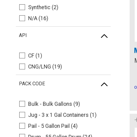
Synthetic (2)
N/A (16)
API
CF (1)
CNG/LNG (19)
PACK CODE
O
Bulk - Bulk Gallons (9)
Jug - 3 x 1 Gal Containers (1)
Pail - 5 Gallon Pail (4)
Drum - 55 Gallon Drum (24)