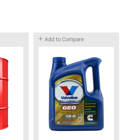
Add to Compare