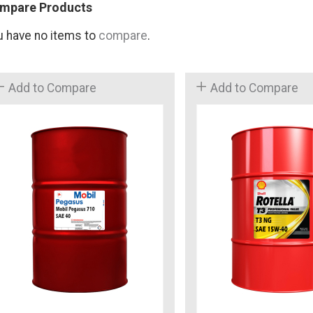
mpare Products
u have no items to
compare
.
Add to Compare
Add to Compare