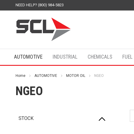
NEED HELP? (800) 984-5823
AUTOMOTIVE
INDUSTRIAL
CHEMICALS
FUEL
Home
AUTOMOTIVE
MOTOR OIL
NGEO
NGEO
STOCK