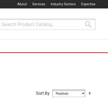
About
Services
Industry Sectors
Expertise
Search
Search
Set
Sort By
Descen
Directio