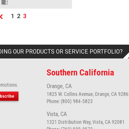
age
Page
Page
You're currently reading page
1
2
3
Page
Previous
ING OUR PRODUCTS OR SERVICE PORTFOLIO?
Southern California
omotions.
Orange, CA
1825 W. Collins Avenue, Orange, CA 9286
bscribe
Phone: (800) 984-5823
Vista, CA
1321 Distribution Way, Vista, CA 92081