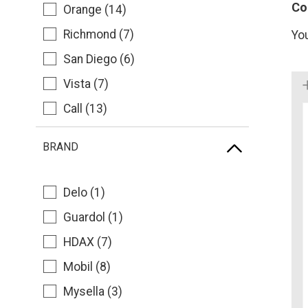
Co
Orange (14)
Richmond (7)
Yo
San Diego (6)
Vista (7)
Call (13)
BRAND
Delo (1)
Guardol (1)
HDAX (7)
Mobil (8)
Mysella (3)