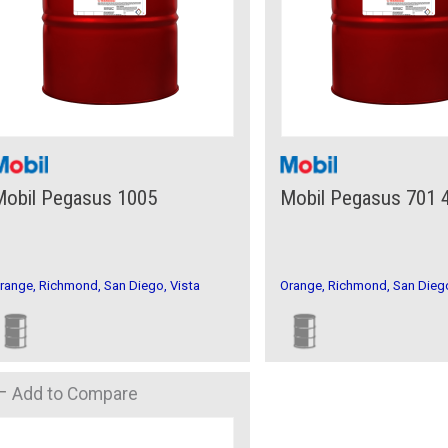
Mobil Pegasus 1005
Mobil Pegasus 701
range, Richmond, San Diego, Vista
Orange, Richmond, San Diego
Add to Compare