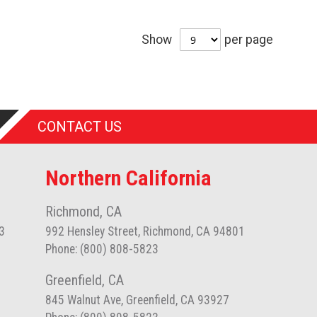
Show
per page
CONTACT US
Northern California
Richmond, CA
3
992 Hensley Street, Richmond, CA 94801
Phone: (800) 808-5823
Greenfield, CA
845 Walnut Ave, Greenfield, CA 93927