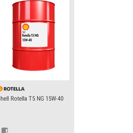
hell Rotella T5 NG 15W-40