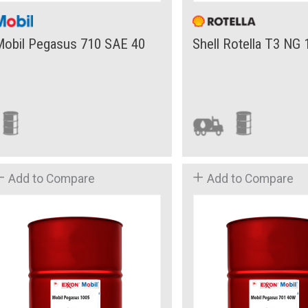
Mobil Pegasus 710 SAE 40
Shell Rotella T3 NG
Add to Compare
Add to Compare