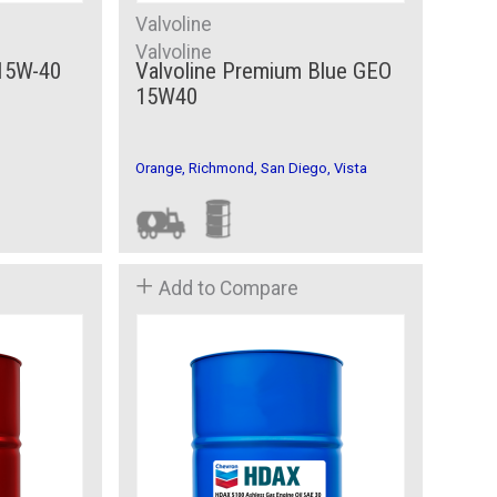
Valvoline
Valvoline
 15W-40
Valvoline Premium Blue GEO
15W40
Orange, Richmond, San Diego, Vista
Add to Compare