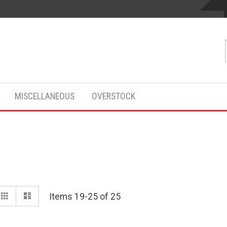
MISCELLANEOUS
OVERSTOCK
View
Grid
List
Items
19
-
25
of
25
as