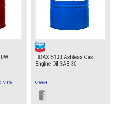
 40W
HDAX 5100 Ashless Gas
Engine Oil SAE 30
, Vista
Orange