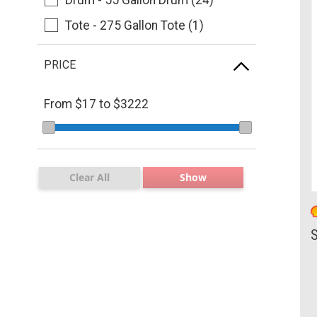
Tote - 275 Gallon Tote (1)
PRICE
From $
17
to $
3222
Clear All
Show
S