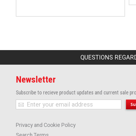
QUESTIONS REGARD
Newsletter
Subscribe to recieve product updates and current sale pr
Sign
Su
Up
for
Privacy and Cookie Policy
Our
Newsletter:
Search Terms