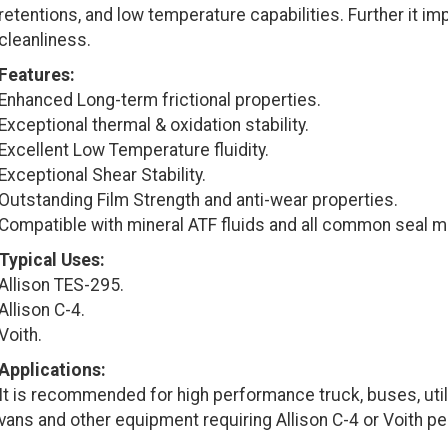
retentions, and low temperature capabilities. Further it im
cleanliness.
Features:
Enhanced Long-term frictional properties.
Exceptional thermal & oxidation stability.
Excellent Low Temperature fluidity.
Exceptional Shear Stability.
Outstanding Film Strength and anti-wear properties.
Compatible with mineral ATF fluids and all common seal ma
Typical Uses:
Allison TES-295.
Allison C-4.
Voith.
Applications:
It is recommended for high performance truck, buses, utili
vans and other equipment requiring Allison C-4 or Voith p