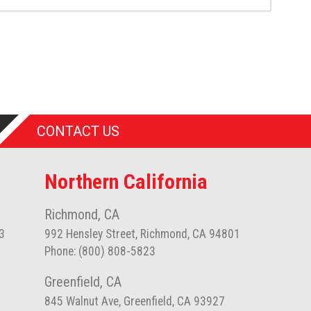
CONTACT US
Northern California
Richmond, CA
3
992 Hensley Street, Richmond, CA 94801
Phone: (800) 808-5823
Greenfield, CA
845 Walnut Ave, Greenfield, CA 93927