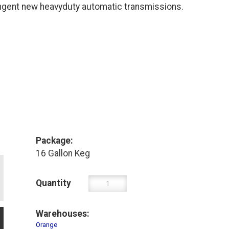
gent new heavyduty automatic transmissions.
Package:
16 Gallon Keg
Quantity
Warehouses:
Orange