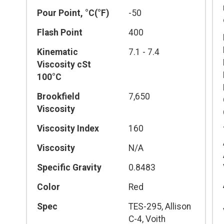
Pour Point, °C(°F)
-50
Flash Point
400
Kinematic
7.1 - 7.4
Viscosity cSt
100°C
Brookfield
7,650
Viscosity
Viscosity Index
160
Viscosity
N/A
Specific Gravity
0.8483
Color
Red
Spec
TES-295, Allison
C-4, Voith