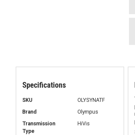
Specifications
Specifications
SKU
OLYSYNATF
Brand
Olympus
Transmission
HiVis
Type