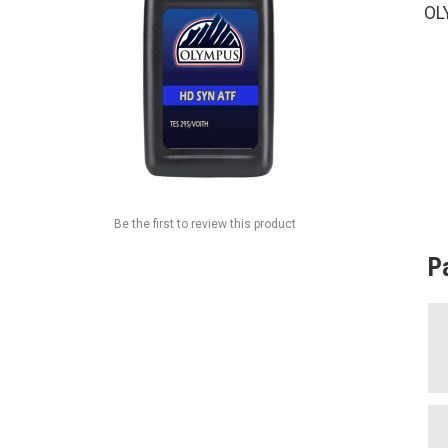
OL
Be the first to review this product
P