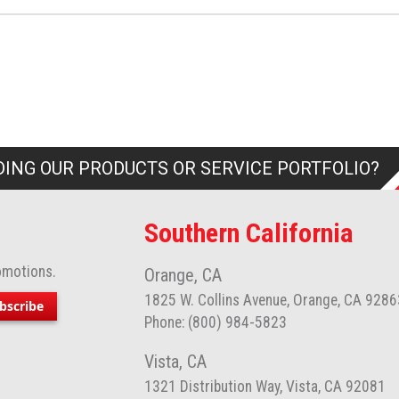
ING OUR PRODUCTS OR SERVICE PORTFOLIO?
Southern California
omotions.
Orange, CA
1825 W. Collins Avenue, Orange, CA 9286
bscribe
Phone: (800) 984-5823
Vista, CA
1321 Distribution Way, Vista, CA 92081