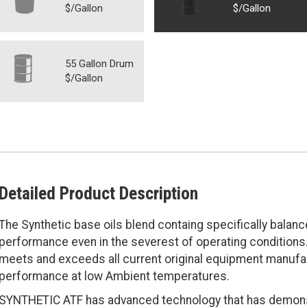
$/Gallon
$/Gallon
55 Gallon Drum
$/Gallon
Detailed Product Description
The Synthetic base oils blend containg specifically balan
performance even in the severest of operating conditions.
meets and exceeds all current original equipment manufa
performance at low Ambient temperatures.
SYNTHETIC ATF has advanced technology that has demonstr