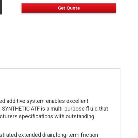
Get Quote
ced additive system enables excellent
 SYNTHETIC ATF is a multi-purpose fl uid that
cturers specifications with outstanding
ated extended drain, long-term friction