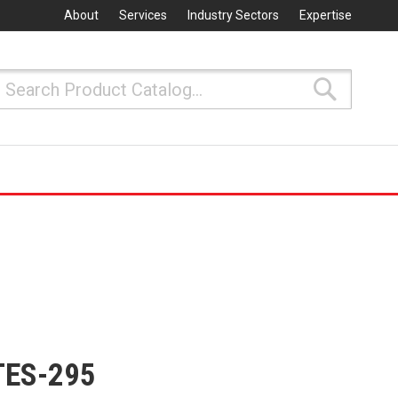
About
Services
Industry Sectors
Expertise
Search
Search
TES-295