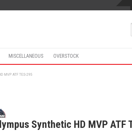
MISCELLANEOUS
OVERSTOCK
HD MVP ATF TES-295
lympus Synthetic HD MVP ATF 