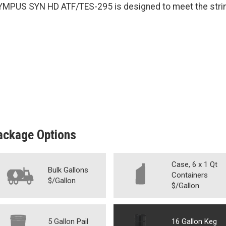
YMPUS SYN HD ATF/TES-295 is designed to meet the strin
ackage Options
Case, 6 x 1 Qt
Bulk Gallons
Containers
$/Gallon
$/Gallon
5 Gallon Pail
16 Gallon Keg