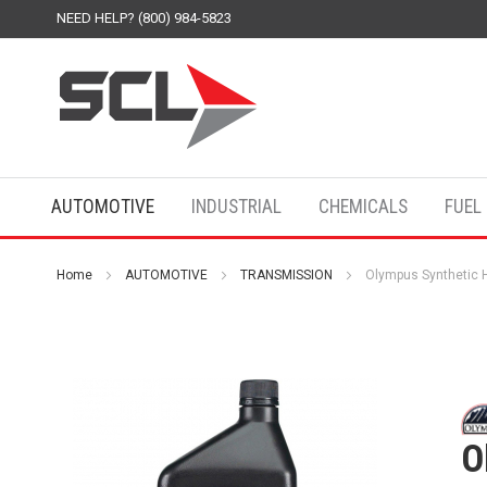
NEED HELP? (800) 984-5823
AUTOMOTIVE
INDUSTRIAL
CHEMICALS
FUEL
Home
AUTOMOTIVE
TRANSMISSION
Olympus Synthetic 
O