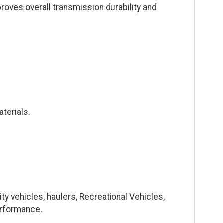
proves overall transmission durability and
terials.
ty vehicles, haulers, Recreational Vehicles,
erformance.