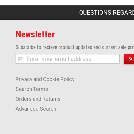
QUESTIONS REGARD
Newsletter
Subscribe to recieve product updates and current sale pr
Sign
Su
Up
for
Privacy and Cookie Policy
Our
Newsletter:
Search Terms
Orders and Returns
Advanced Search