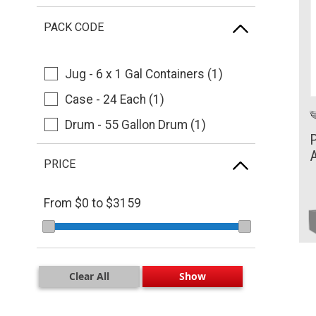
Tellus (1)
PACK CODE
Shell Turbo (1)
Ursa (1)
Jug - 6 x 1 Gal Containers (1)
Case - 24 Each (1)
Drum - 55 Gallon Drum (1)
P
A
PRICE
From $
0
to $
3159
Clear All
Show