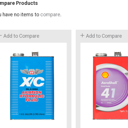
mpare Products
u have no items to
compare
.
Add to Compare
Add to Compare