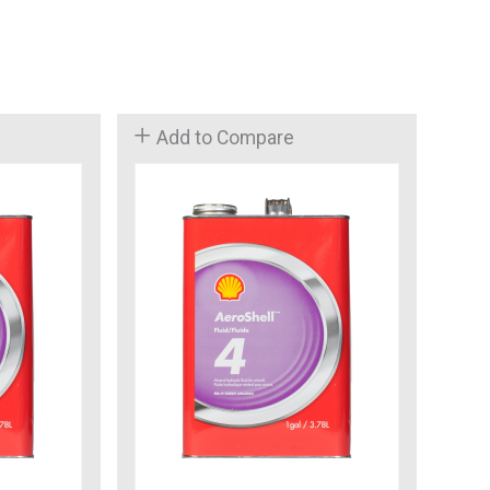
Add to Compare