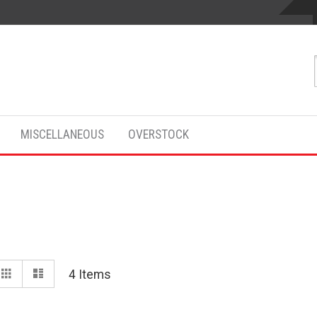
MISCELLANEOUS
OVERSTOCK
View
Grid
List
4
Items
as