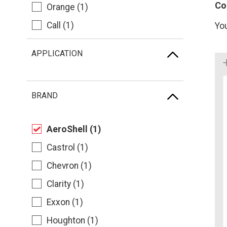
Co
Orange (1)
Call (1)
Yo
APPLICATION
BRAND
AeroShell (1)
Castrol (1)
Chevron (1)
Clarity (1)
Exxon (1)
Houghton (1)