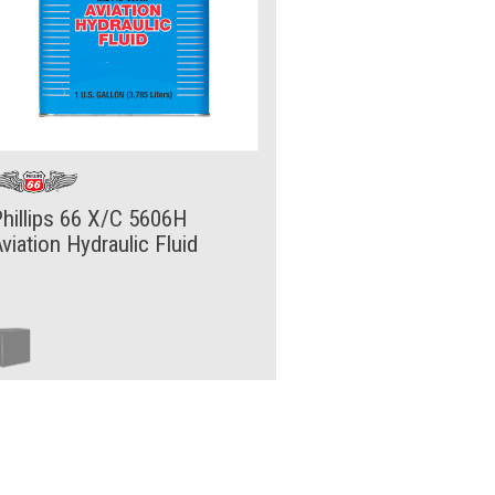
hillips 66 X/C 5606H
viation Hydraulic Fluid