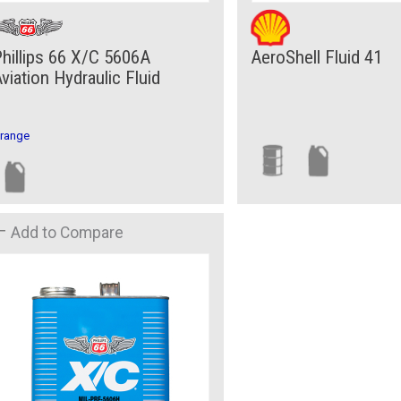
hillips 66 X/C 5606A
AeroShell Fluid 41
viation Hydraulic Fluid
range
Add to Compare