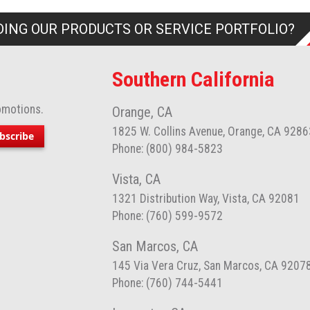
ING OUR PRODUCTS OR SERVICE PORTFOLIO?
Southern California
omotions.
Orange, CA
1825 W. Collins Avenue, Orange, CA 9286
bscribe
Phone: (800) 984-5823
Vista, CA
1321 Distribution Way, Vista, CA 92081
Phone: (760) 599-9572
San Marcos, CA
145 Via Vera Cruz, San Marcos, CA 9207
Phone: (760) 744-5441