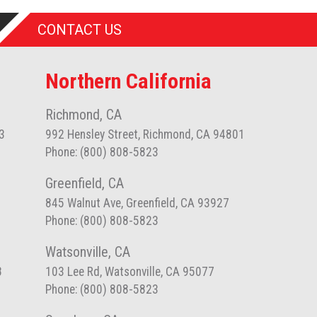
CONTACT US
Northern California
Richmond, CA
3
992 Hensley Street, Richmond, CA 94801
Phone: (800) 808-5823
Greenfield, CA
845 Walnut Ave, Greenfield, CA 93927
Phone: (800) 808-5823
Watsonville, CA
8
103 Lee Rd, Watsonville, CA 95077
Phone: (800) 808-5823