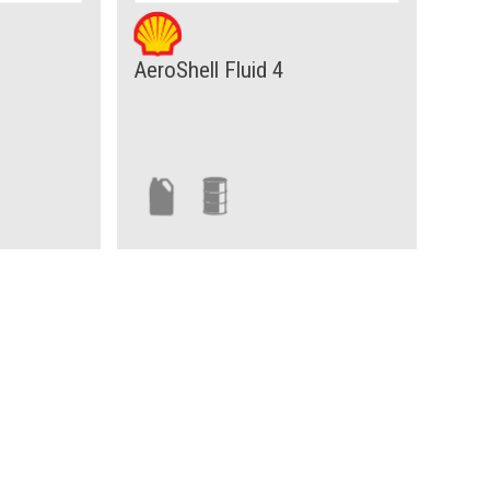
AeroShell Fluid 4