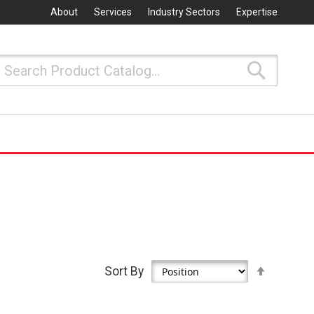
About
Services
Industry Sectors
Expertise
Search
Search
Set
Sort By
Descen
Directio