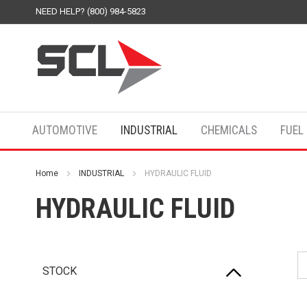
NEED HELP? (800) 984-5823
AUTOMOTIVE
INDUSTRIAL
CHEMICALS
FUEL
Home
INDUSTRIAL
HYDRAULIC FLUID
HYDRAULIC FLUID
STOCK