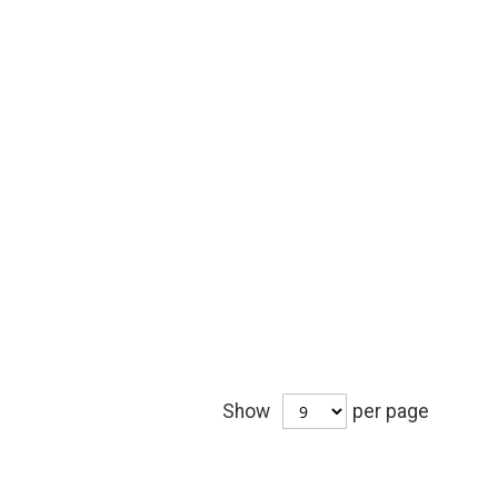
Show
per page