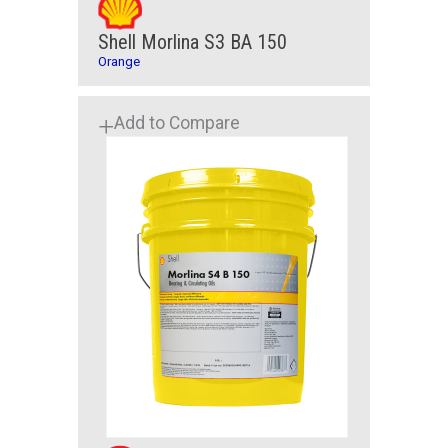
Shell Morlina S3 BA 150
Orange
Add to Compare