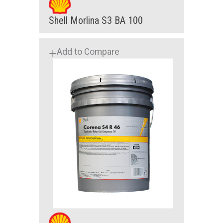
Shell Morlina S3 BA 100
Add to Compare