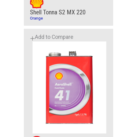
Shell Tonna S2 MX 220
Orange
Add to Compare