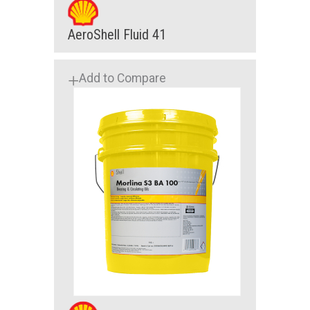
AeroShell Fluid 41
Add to Compare