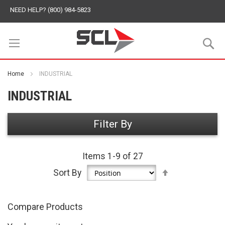
NEED HELP? (800) 984-5823
S
Home
INDUSTRIAL
INDUSTRIAL
Filter By
Items
1
-
9
of
27
Set
Sort By
Descending
Direction
Compare Products