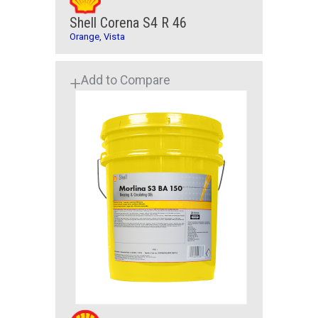
Shell Corena S4 R 46
Orange, Vista
Add to Compare