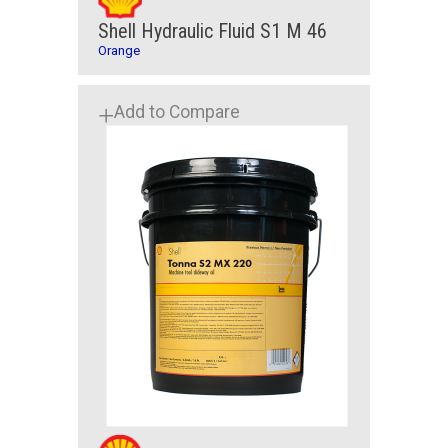
Shell Hydraulic Fluid S1 M 46
Orange
Add to Compare