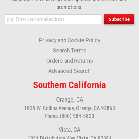
promotions.
Sign
Subscribe
Up
for
Privacy and Cookie Policy
Our
Newsletter:
Search Terms
Orders and Returns
Advanced Search
Southern California
Orange, CA
1825 W. Collins Avenue, Orange, CA 92863
Phone: (800) 984-5823
Vista, CA
1321 Distribution Way, Vista, CA 92081