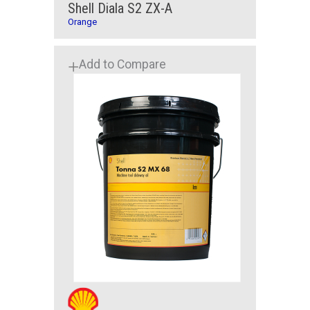
Shell Diala S2 ZX-A
Orange
Add to Compare