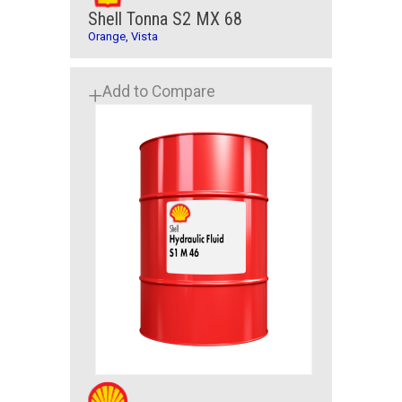
Shell Tonna S2 MX 68
Orange, Vista
Add to Compare