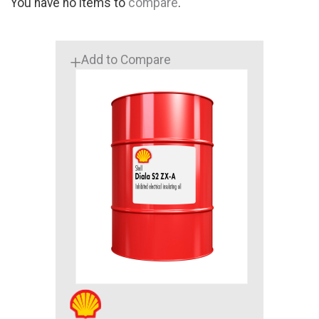
You have no items to
compare
.
Add to Compare