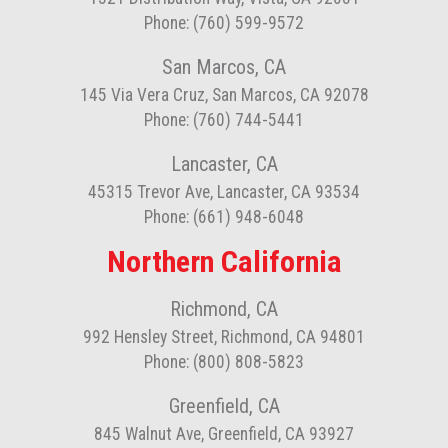
Phone: (760) 599-9572
San Marcos, CA
145 Via Vera Cruz, San Marcos, CA 92078
Phone: (760) 744-5441
Lancaster, CA
45315 Trevor Ave, Lancaster, CA 93534
Phone: (661) 948-6048
Northern California
Richmond, CA
992 Hensley Street, Richmond, CA 94801
Phone: (800) 808-5823
Greenfield, CA
845 Walnut Ave, Greenfield, CA 93927