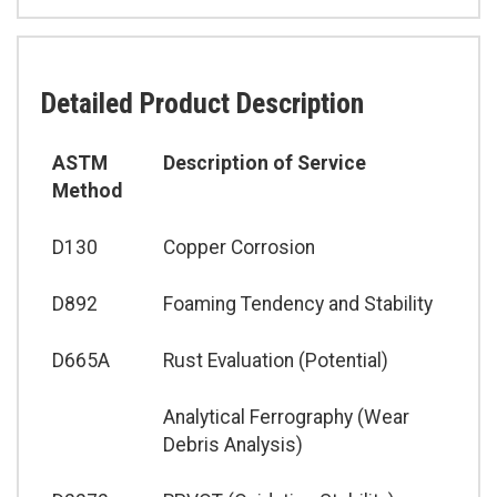
Detailed Product Description
ASTM
Description of Service
Method
D130
Copper Corrosion
D892
Foaming Tendency and Stability
D665A
Rust Evaluation (Potential)
Analytical Ferrography (Wear
Debris Analysis)