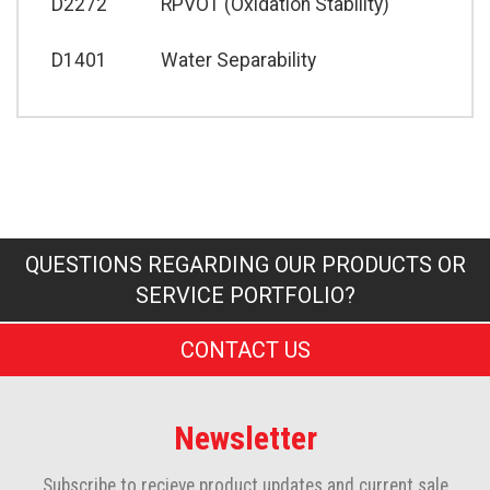
D2272
RPVOT (Oxidation Stability)
D1401
Water Separability
QUESTIONS REGARDING OUR PRODUCTS OR
SERVICE PORTFOLIO?
CONTACT US
Newsletter
Subscribe to recieve product updates and current sale