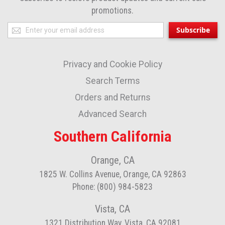
promotions.
Sign
Subscribe
Up
for
Privacy and Cookie Policy
Our
Newsletter:
Search Terms
Orders and Returns
Advanced Search
Southern California
Orange, CA
1825 W. Collins Avenue, Orange, CA 92863
Phone: (800) 984-5823
Vista, CA
1321 Distribution Way, Vista, CA 92081