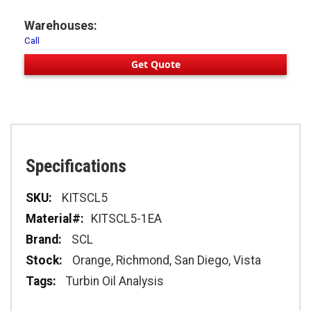
Warehouses:
Call
Get Quote
Specifications
Specifications
KITSCL5
KITSCL5-1EA
SCL
Orange, Richmond, San Diego, Vista
Turbin Oil Analysis