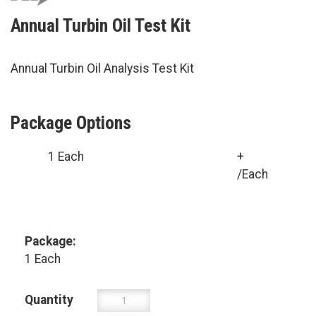
Annual Turbin Oil Test Kit
Annual Turbin Oil Analysis Test Kit
Package Options
1 Each
+
/Each
Package:
1 Each
Quantity