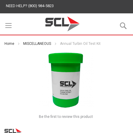
NEED HELP? (800) 984-5823
S
Home
MISCELLANEOUS
Annual Turbin Oil Test Kit
Be the first to review this product