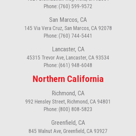
Phone: (760) 599-9572
San Marcos, CA
145 Via Vera Cruz, San Marcos, CA 92078
Phone: (760) 744-5441
Lancaster, CA
45315 Trevor Ave, Lancaster, CA 93534
Phone: (661) 948-6048
Northern California
Richmond, CA
992 Hensley Street, Richmond, CA 94801
Phone: (800) 808-5823
Greenfield, CA
845 Walnut Ave, Greenfield, CA 93927