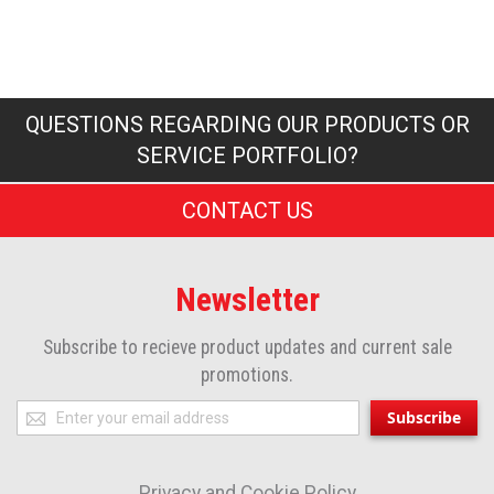
QUESTIONS REGARDING OUR PRODUCTS OR
SERVICE PORTFOLIO?
CONTACT US
Newsletter
Subscribe to recieve product updates and current sale
promotions.
Sign
Subscribe
Up
for
Privacy and Cookie Policy