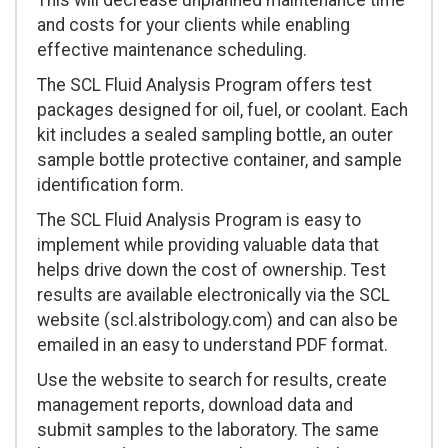
This will decrease unplanned maintenance time
and costs for your clients while enabling
effective maintenance scheduling.
The SCL Fluid Analysis Program offers test
packages designed for oil, fuel, or coolant. Each
kit includes a sealed sampling bottle, an outer
sample bottle protective container, and sample
identification form.
The SCL Fluid Analysis Program is easy to
implement while providing valuable data that
helps drive down the cost of ownership. Test
results are available electronically via the SCL
website (scl.alstribology.com) and can also be
emailed in an easy to understand PDF format.
Use the website to search for results, create
management reports, download data and
submit samples to the laboratory. The same