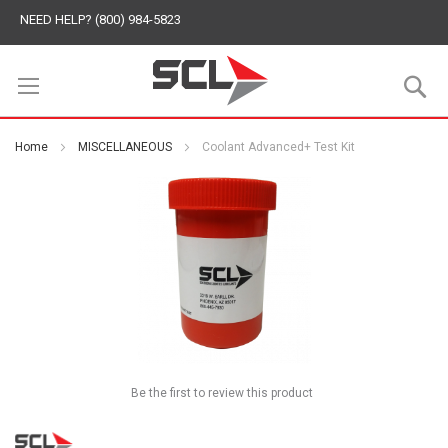
NEED HELP? (800) 984-5823
S
Home
MISCELLANEOUS
Coolant Advanced+ Test Kit
Be the first to review this product