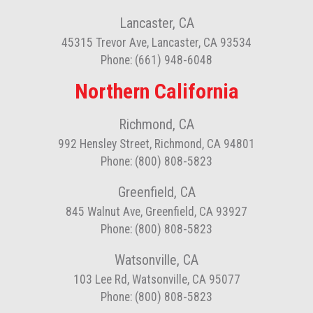
Lancaster, CA
45315 Trevor Ave, Lancaster, CA 93534
Phone: (661) 948-6048
Northern California
Richmond, CA
992 Hensley Street, Richmond, CA 94801
Phone: (800) 808-5823
Greenfield, CA
845 Walnut Ave, Greenfield, CA 93927
Phone: (800) 808-5823
Watsonville, CA
103 Lee Rd, Watsonville, CA 95077
Phone: (800) 808-5823