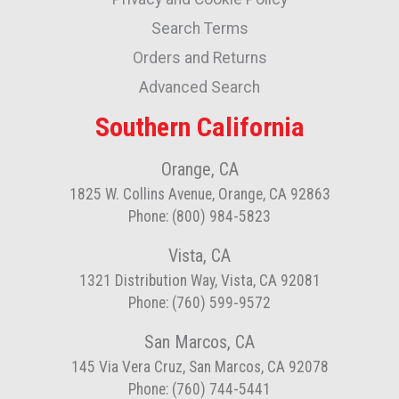
Our
Newsletter:
Search Terms
Orders and Returns
Advanced Search
Southern California
Orange, CA
1825 W. Collins Avenue, Orange, CA 92863
Phone: (800) 984-5823
Vista, CA
1321 Distribution Way, Vista, CA 92081
Phone: (760) 599-9572
San Marcos, CA
145 Via Vera Cruz, San Marcos, CA 92078
Phone: (760) 744-5441