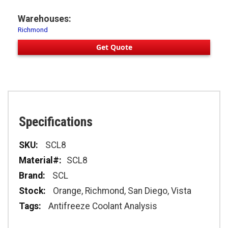
Warehouses:
Richmond
Get Quote
Specifications
Specifications
SCL8
SCL8
SCL
Orange, Richmond, San Diego, Vista
Antifreeze Coolant Analysis