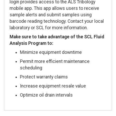
login provides access to the ALS Tribology
mobile app. This app allows users to receive
sample alerts and submit samples using
barcode reading technology. Contact your local
laboratory or SCL for more information.
Make sure to take advantage of the SCL Fluid
Analysis Program to:
Minimize equipment downtime
Permit more efficient maintenance
scheduling
Protect warranty claims
Increase equipment resale value
Optimize oil drain intervals