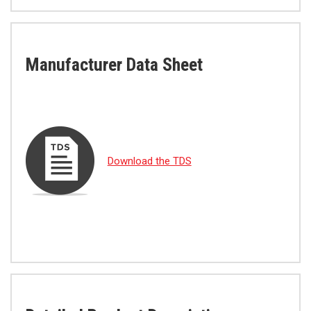
Manufacturer Data Sheet
Download the TDS