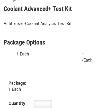
Coolant Advanced+ Test Kit
Antifreeze-Coolant Analysis Test Kit
Package Options
1 Each
+
/Each
Package:
1 Each
Quantity