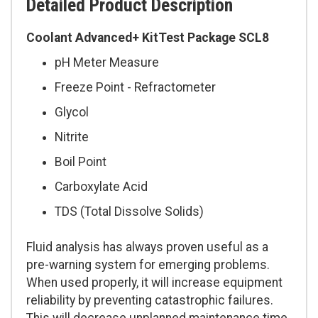
Detailed Product Description
Coolant Advanced+ KitTest Package SCL8
pH Meter Measure
Freeze Point - Refractometer
Glycol
Nitrite
Boil Point
Carboxylate Acid
TDS (Total Dissolve Solids)
Fluid analysis has always proven useful as a
pre-warning system for emerging problems.
When used properly, it will increase equipment
reliability by preventing catastrophic failures.