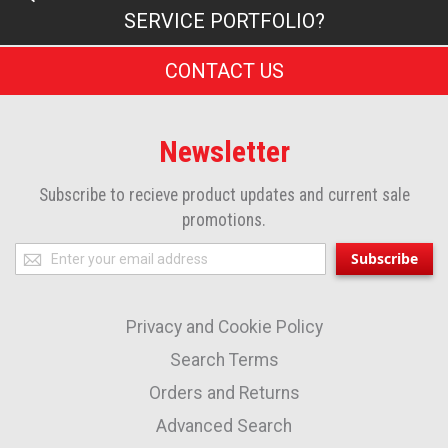
SERVICE PORTFOLIO?
CONTACT US
Newsletter
Subscribe to recieve product updates and current sale
promotions.
Sign
Subscribe
Up
for
Privacy and Cookie Policy
Our
Newsletter:
Search Terms
Orders and Returns
Advanced Search