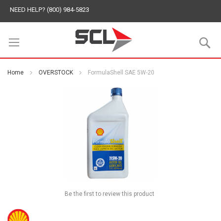
NEED HELP? (800) 984-5823
S
Home
OVERSTOCK
FormulaShell SAE 5W-20
Be the first to review this product