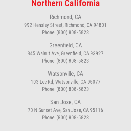
Northern California
Richmond, CA
992 Hensley Street, Richmond, CA 94801
Phone: (800) 808-5823
Greenfield, CA
845 Walnut Ave, Greenfield, CA 93927
Phone: (800) 808-5823
Watsonville, CA
103 Lee Rd, Watsonville, CA 95077
Phone: (800) 808-5823
San Jose, CA
70 N Sunset Ave, San Jose, CA 95116
Phone: (800) 808-5823