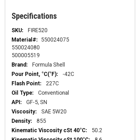
Specifications
Specifications
FIRE520
550024075
550024080
500005519
Formula Shell
-42C
227C
Conventional
GF-5, SN
SAE 5W20
855
50.2
8.6