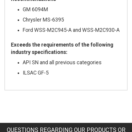
GM 6094M
Chrysler MS-6395
Ford WSS-M2C945-A and WSS-M2C930-A
Exceeds the requirements of the following
industry specifications:
API SN and all previous categories
ILSAC GF-5
QUESTIONS REGARDING OUR PRODUCTS OR