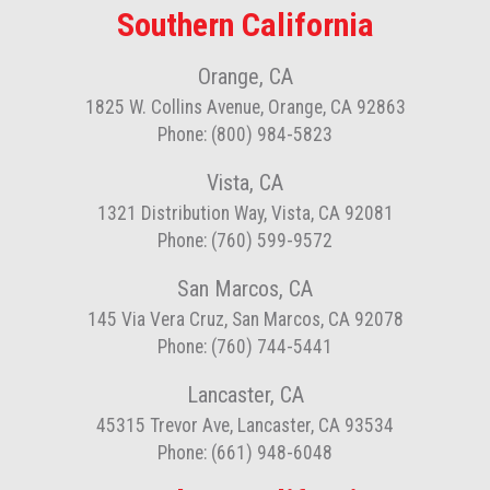
Southern California
Orange, CA
1825 W. Collins Avenue, Orange, CA 92863
Phone: (800) 984-5823
Vista, CA
1321 Distribution Way, Vista, CA 92081
Phone: (760) 599-9572
San Marcos, CA
145 Via Vera Cruz, San Marcos, CA 92078
Phone: (760) 744-5441
Lancaster, CA
45315 Trevor Ave, Lancaster, CA 93534
Phone: (661) 948-6048