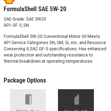
FormulaShell SAE 5W-20
SAE Grade: SAE 5W20
API: GF-5, SN
FormulaShell 5W-20 Conventional Motor Oil Meets
API Service Categories SN, SM, SL etc. and Resource
Conserving ILSAC GF-5 specifications. Has enhanced
wear protection and outstanding resistance to
thermal breakdown at operating temperatures.
Package Options