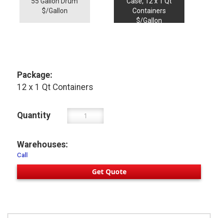
55 Gallon Drum
Case, 12 x 1 Qt
$/Gallon
Containers
$/Gallon
Package:
12 x 1 Qt Containers
Quantity
Warehouses:
Call
Get Quote