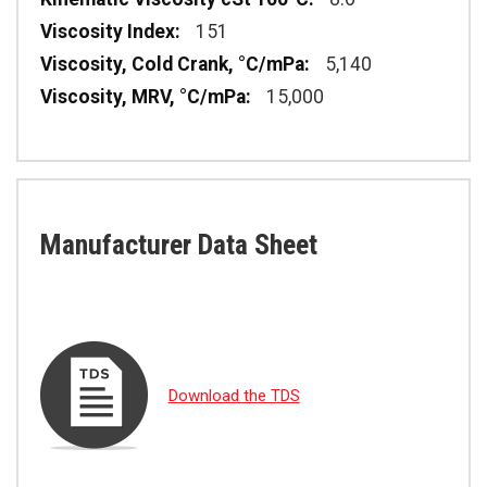
151
5,140
15,000
Manufacturer Data Sheet
Download the TDS