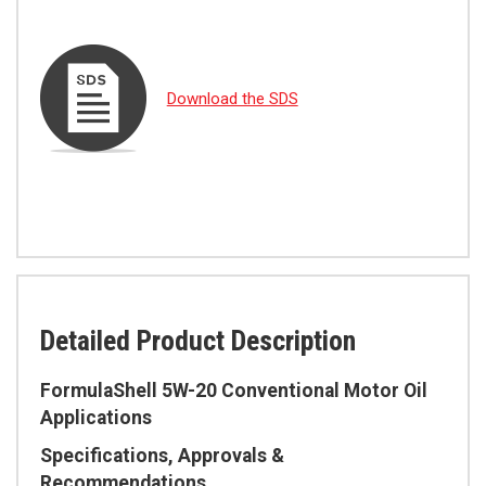
Download the SDS
Detailed Product Description
FormulaShell 5W-20 Conventional Motor Oil
Applications
Specifications, Approvals &
Recommendations