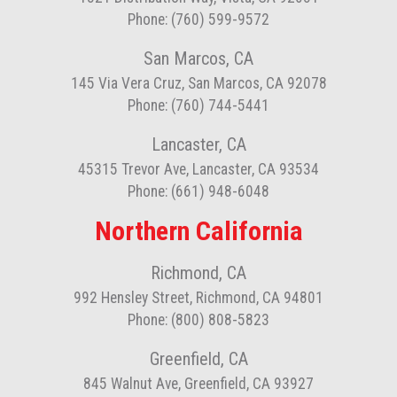
Phone: (760) 599-9572
San Marcos, CA
145 Via Vera Cruz, San Marcos, CA 92078
Phone: (760) 744-5441
Lancaster, CA
45315 Trevor Ave, Lancaster, CA 93534
Phone: (661) 948-6048
Northern California
Richmond, CA
992 Hensley Street, Richmond, CA 94801
Phone: (800) 808-5823
Greenfield, CA
845 Walnut Ave, Greenfield, CA 93927