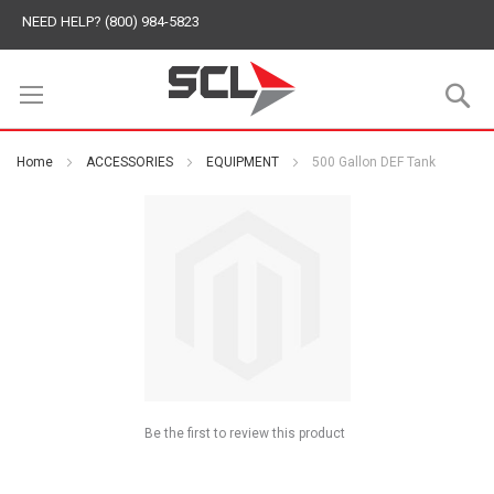
NEED HELP? (800) 984-5823
S
Home
ACCESSORIES
EQUIPMENT
500 Gallon DEF Tank
Be the first to review this product