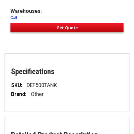
Warehouses:
Call
Get Quote
Specifications
Specifications
DEF500TANK
Other