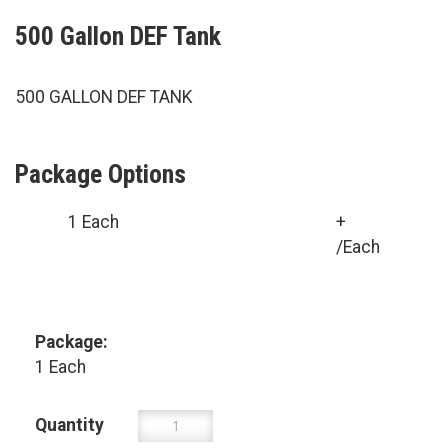
500 Gallon DEF Tank
500 GALLON DEF TANK
Package Options
1 Each
+
/Each
Package:
1 Each
Quantity