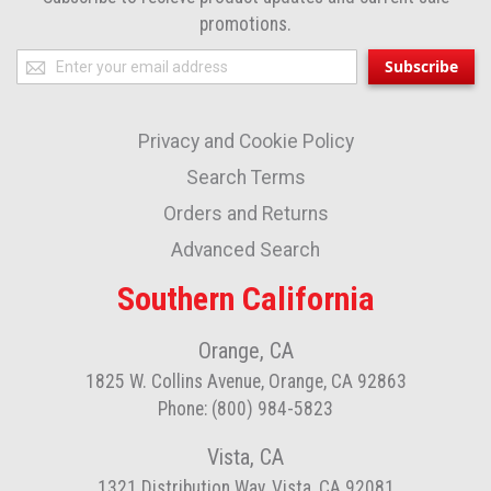
promotions.
Sign
Subscribe
Up
for
Privacy and Cookie Policy
Our
Newsletter:
Search Terms
Orders and Returns
Advanced Search
Southern California
Orange, CA
1825 W. Collins Avenue, Orange, CA 92863
Phone: (800) 984-5823
Vista, CA
1321 Distribution Way, Vista, CA 92081