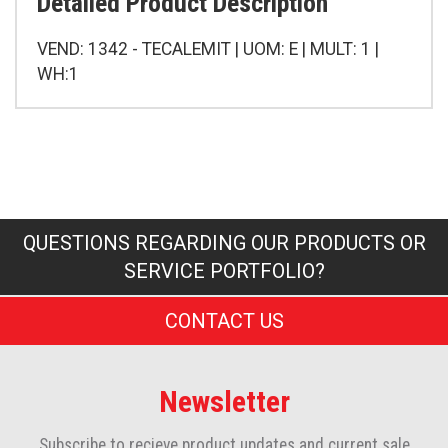
Detailed Product Description
VEND: 1342 - TECALEMIT | UOM: E | MULT: 1 |
WH:1
QUESTIONS REGARDING OUR PRODUCTS OR
SERVICE PORTFOLIO?
CONTACT US
Newsletter
Subscribe to recieve product updates and current sale