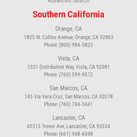
Advanced Search
Southern California
Orange, CA
1825 W. Collins Avenue, Orange, CA 92863
Phone: (800) 984-5823
Vista, CA
1321 Distribution Way, Vista, CA 92081
Phone: (760) 599-9572
San Marcos, CA
145 Via Vera Cruz, San Marcos, CA 92078
Phone: (760) 744-5441
Lancaster, CA
45315 Trevor Ave, Lancaster, CA 93534
Phone: (661) 948-6048