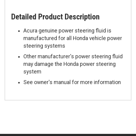
Detailed Product Description
Acura genuine power steering fluid is
manufactured for all Honda vehicle power
steering systems
Other manufacturer's power steering fluid
may damage the Honda power steering
system
See owner's manual for more information