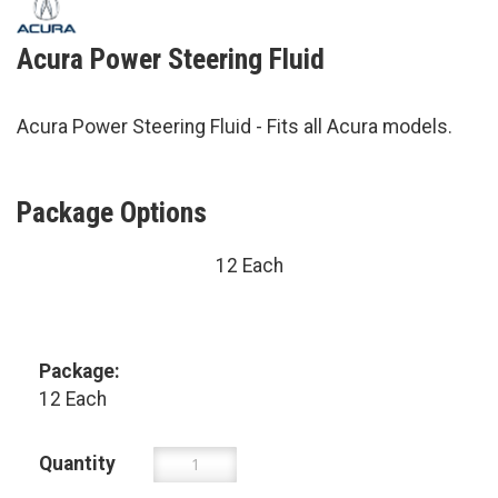
Acura Power Steering Fluid
Acura Power Steering Fluid - Fits all Acura models.
Package Options
12 Each
Package:
12 Each
Quantity