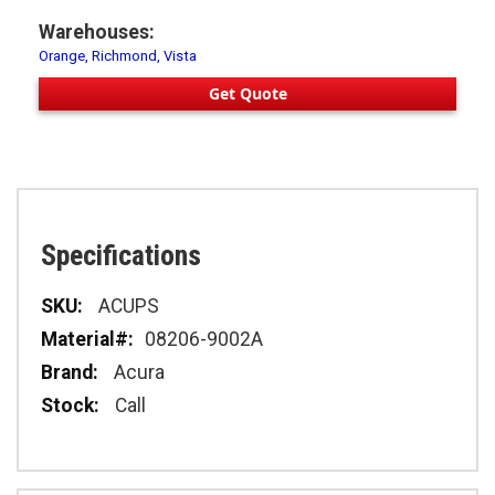
Warehouses:
Orange, Richmond, Vista
Get Quote
Specifications
Specifications
ACUPS
08206-9002A
Acura
Call