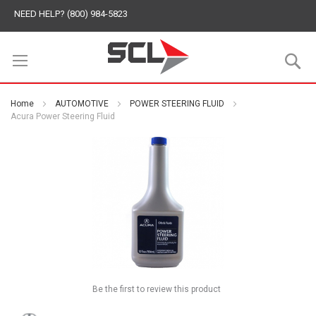
NEED HELP? (800) 984-5823
S
Home
AUTOMOTIVE
POWER STEERING FLUID
Acura Power Steering Fluid
Be the first to review this product