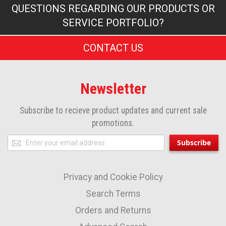
QUESTIONS REGARDING OUR PRODUCTS OR
SERVICE PORTFOLIO?
CONTACT US
Newsletter
Subscribe to recieve product updates and current sale
promotions.
Sign
Subscribe
Up
for
Privacy and Cookie Policy
Our
Newsletter:
Search Terms
Orders and Returns