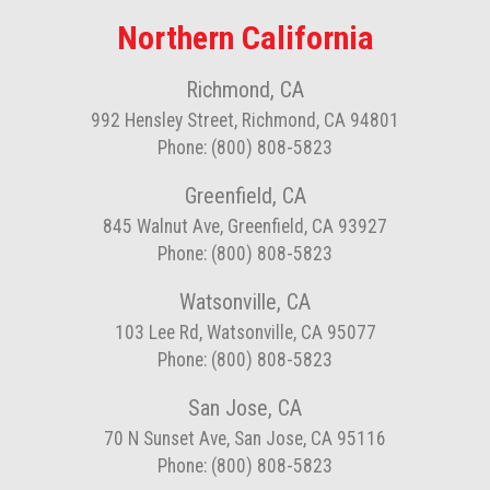
Northern California
Richmond, CA
992 Hensley Street, Richmond, CA 94801
Phone: (800) 808-5823
Greenfield, CA
845 Walnut Ave, Greenfield, CA 93927
Phone: (800) 808-5823
Watsonville, CA
103 Lee Rd, Watsonville, CA 95077
Phone: (800) 808-5823
San Jose, CA
70 N Sunset Ave, San Jose, CA 95116
Phone: (800) 808-5823