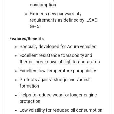
consumption
Exceeds new car warranty
requirements as defined by ILSAC
GF-5
Features/Benefits
Specially developed for Acura vehicles
Excellent resistance to viscosity and
thermal breakdown at high temperatures
Excellent low-temperature pumpability
Protects against sludge and varnish
formation
Helps to reduce wear for longer engine
protection
Low volatility for reduced oil consumption