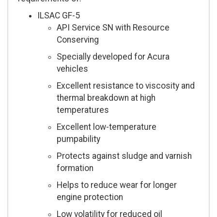
ILSAC GF-5
API Service SN with Resource
Conserving
Specially developed for Acura
vehicles
Excellent resistance to viscosity and
thermal breakdown at high
temperatures
Excellent low-temperature
pumpability
Protects against sludge and varnish
formation
Helps to reduce wear for longer
engine protection
Low volatility for reduced oil