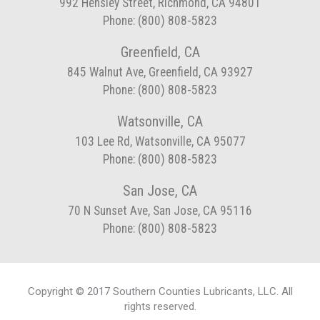
992 Hensley Street, Richmond, CA 94801
Phone: (800) 808-5823
Greenfield, CA
845 Walnut Ave, Greenfield, CA 93927
Phone: (800) 808-5823
Watsonville, CA
103 Lee Rd, Watsonville, CA 95077
Phone: (800) 808-5823
San Jose, CA
70 N Sunset Ave, San Jose, CA 95116
Phone: (800) 808-5823
Copyright © 2017 Southern Counties Lubricants, LLC. All
rights reserved.