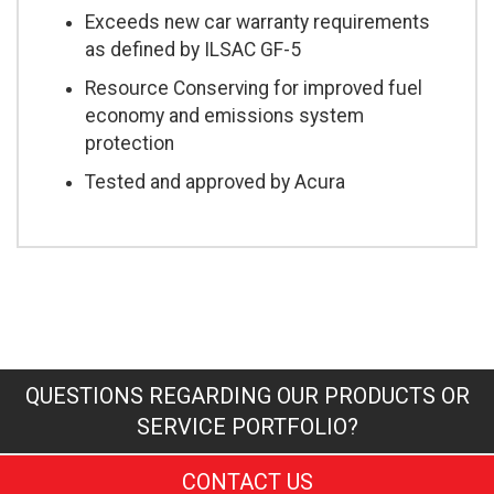
Exceeds new car warranty requirements
as defined by ILSAC GF-5
Resource Conserving for improved fuel
economy and emissions system
protection
Tested and approved by Acura
QUESTIONS REGARDING OUR PRODUCTS OR
SERVICE PORTFOLIO?
CONTACT US