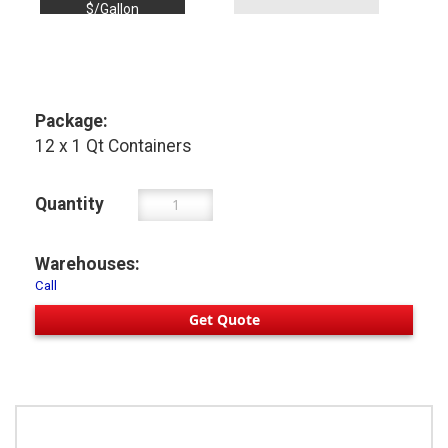
$/Gallon
Package:
12 x 1 Qt Containers
Quantity
Warehouses:
Call
Get Quote