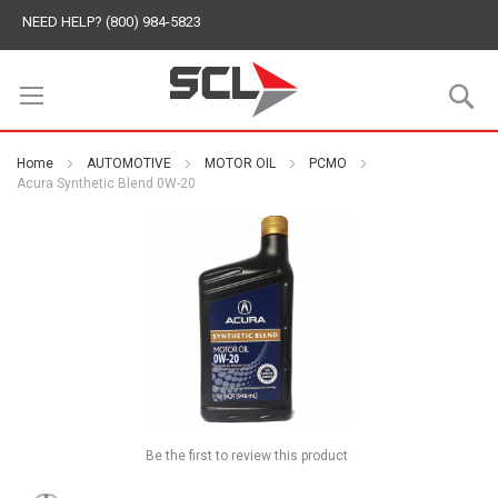
NEED HELP? (800) 984-5823
S
Home
AUTOMOTIVE
MOTOR OIL
PCMO
Acura Synthetic Blend 0W-20
Be the first to review this product