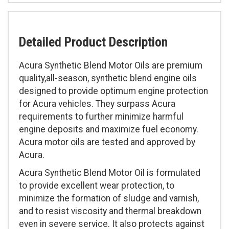
Detailed Product Description
Acura Synthetic Blend Motor Oils are premium
quality,all-season, synthetic blend engine oils
designed to provide optimum engine protection
for Acura vehicles. They surpass Acura
requirements to further minimize harmful
engine deposits and maximize fuel economy.
Acura motor oils are tested and approved by
Acura.
Acura Synthetic Blend Motor Oil is formulated
to provide excellent wear protection, to
minimize the formation of sludge and varnish,
and to resist viscosity and thermal breakdown
even in severe service. It also protects against