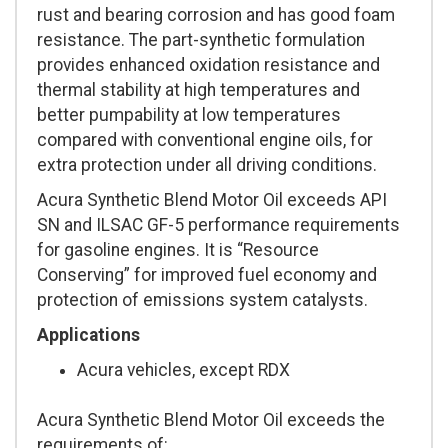
rust and bearing corrosion and has good foam
resistance. The part-synthetic formulation
provides enhanced oxidation resistance and
thermal stability at high temperatures and
better pumpability at low temperatures
compared with conventional engine oils, for
extra protection under all driving conditions.
Acura Synthetic Blend Motor Oil exceeds API
SN and ILSAC GF-5 performance requirements
for gasoline engines. It is “Resource
Conserving” for improved fuel economy and
protection of emissions system catalysts.
Applications
Acura vehicles, except RDX
Acura Synthetic Blend Motor Oil exceeds the
requirements of: