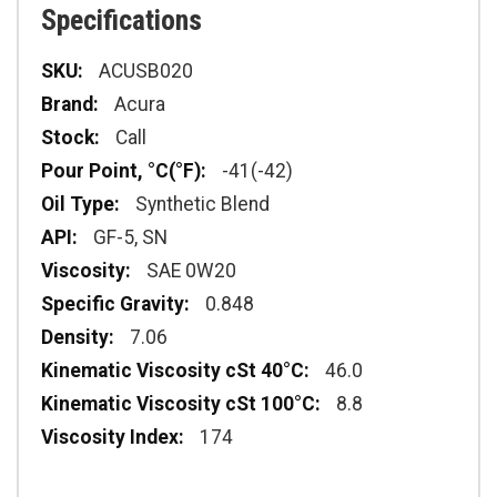
Specifications
Specifications
ACUSB020
Acura
Call
-41(-42)
Synthetic Blend
GF-5, SN
SAE 0W20
0.848
7.06
46.0
8.8
174