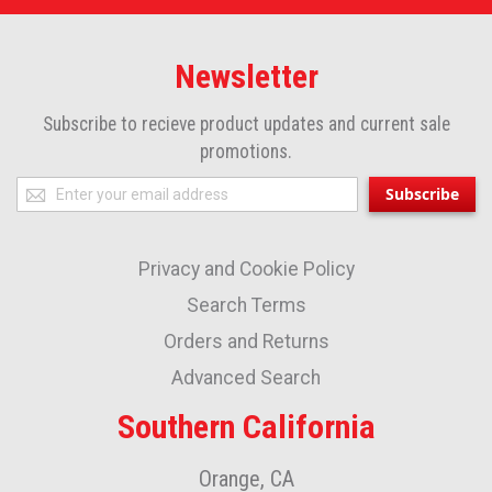
Newsletter
Subscribe to recieve product updates and current sale
promotions.
Sign
Subscribe
Up
for
Privacy and Cookie Policy
Our
Newsletter:
Search Terms
Orders and Returns
Advanced Search
Southern California
Orange, CA