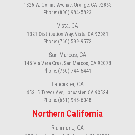
1825 W. Collins Avenue, Orange, CA 92863
Phone: (800) 984-5823
Vista, CA
1321 Distribution Way, Vista, CA 92081
Phone: (760) 599-9572
San Marcos, CA
145 Via Vera Cruz, San Marcos, CA 92078
Phone: (760) 744-5441
Lancaster, CA
45315 Trevor Ave, Lancaster, CA 93534
Phone: (661) 948-6048
Northern California
Richmond, CA