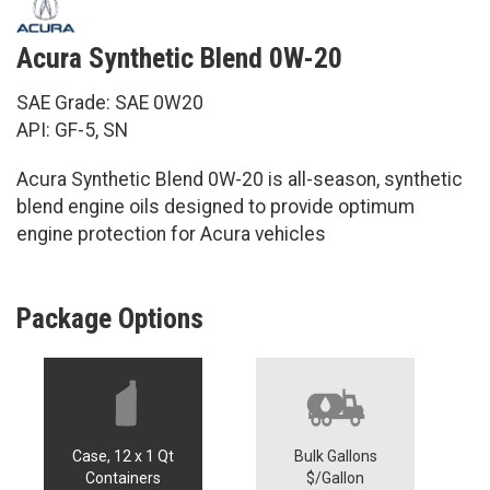
Acura Synthetic Blend 0W-20
SAE Grade: SAE 0W20
API: GF-5, SN
Acura Synthetic Blend 0W-20 is all-season, synthetic
blend engine oils designed to provide optimum
engine protection for Acura vehicles
Package Options
Case, 12 x 1 Qt
Bulk Gallons
Containers
$/Gallon