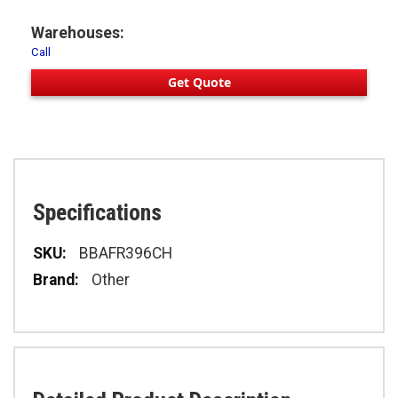
Warehouses:
Call
Get Quote
Specifications
Specifications
BBAFR396CH
Other