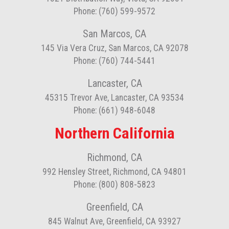
Phone: (760) 599-9572
San Marcos, CA
145 Via Vera Cruz, San Marcos, CA 92078
Phone: (760) 744-5441
Lancaster, CA
45315 Trevor Ave, Lancaster, CA 93534
Phone: (661) 948-6048
Northern California
Richmond, CA
992 Hensley Street, Richmond, CA 94801
Phone: (800) 808-5823
Greenfield, CA
845 Walnut Ave, Greenfield, CA 93927