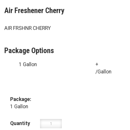
Air Freshener Cherry
AIR FRSHNR CHERRY
Package Options
1 Gallon
+
/Gallon
Package:
1 Gallon
Quantity