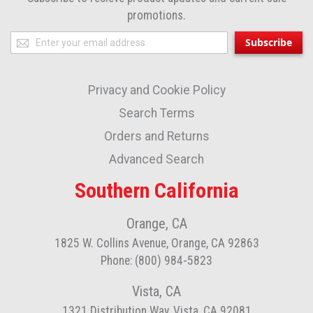
promotions.
Sign
Subscribe
Up
for
Privacy and Cookie Policy
Our
Newsletter:
Search Terms
Orders and Returns
Advanced Search
Southern California
Orange, CA
1825 W. Collins Avenue, Orange, CA 92863
Phone: (800) 984-5823
Vista, CA
1321 Distribution Way, Vista, CA 92081