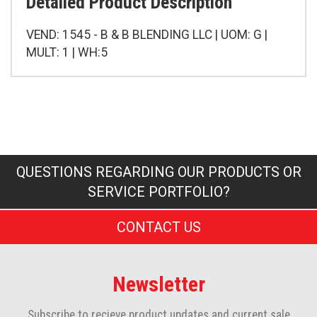
Detailed Product Description
VEND: 1545 - B & B BLENDING LLC | UOM: G |
MULT: 1 | WH:5
QUESTIONS REGARDING OUR PRODUCTS OR
SERVICE PORTFOLIO?
CONTACT US
Newsletter
Subscribe to recieve product updates and current sale