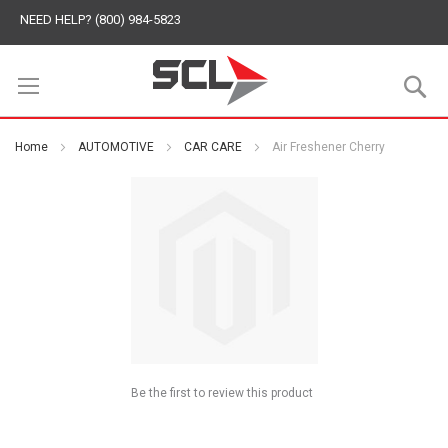
NEED HELP? (800) 984-5823
S
Home
AUTOMOTIVE
CAR CARE
Air Freshener Cherry
Be the first to review this product