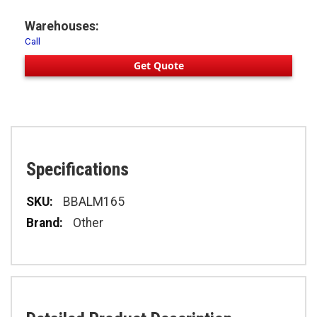
Warehouses:
Call
Get Quote
Specifications
Specifications
BBALM165
Other