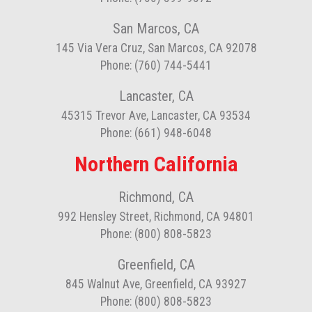
San Marcos, CA
145 Via Vera Cruz, San Marcos, CA 92078
Phone: (760) 744-5441
Lancaster, CA
45315 Trevor Ave, Lancaster, CA 93534
Phone: (661) 948-6048
Northern California
Richmond, CA
992 Hensley Street, Richmond, CA 94801
Phone: (800) 808-5823
Greenfield, CA
845 Walnut Ave, Greenfield, CA 93927
Phone: (800) 808-5823