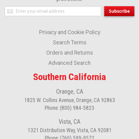
Sign
Subscribe
Up
for
Privacy and Cookie Policy
Our
Newsletter:
Search Terms
Orders and Returns
Advanced Search
Southern California
Orange, CA
1825 W. Collins Avenue, Orange, CA 92863
Phone: (800) 984-5823
Vista, CA
1321 Distribution Way, Vista, CA 92081
Phone: (760) 599-9572