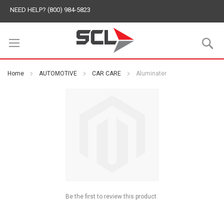
NEED HELP? (800) 984-5823
S
Home
AUTOMOTIVE
CAR CARE
Aluminater
Be the first to review this product