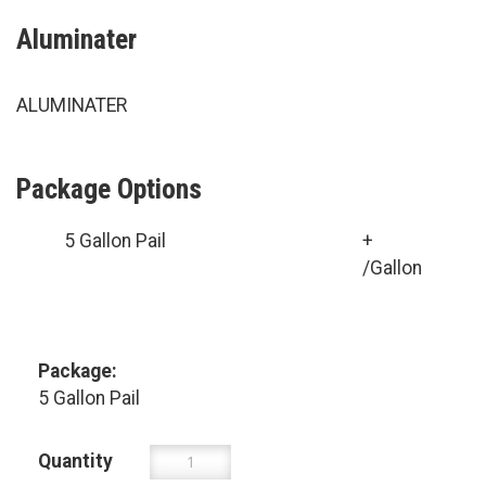
Aluminater
ALUMINATER
Package Options
5 Gallon Pail
+
/Gallon
Package:
5 Gallon Pail
Quantity