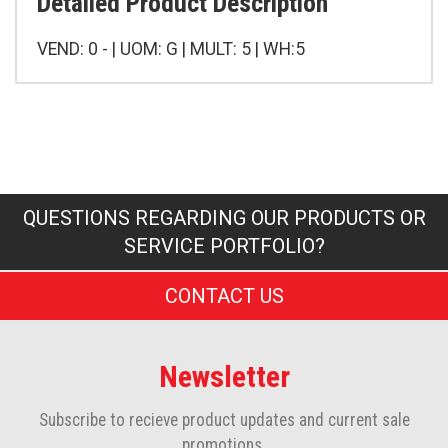
Detailed Product Description
VEND: 0 - | UOM: G | MULT: 5 | WH:5
QUESTIONS REGARDING OUR PRODUCTS OR
SERVICE PORTFOLIO?
CONTACT US
Newsletter
Subscribe to recieve product updates and current sale
promotions.