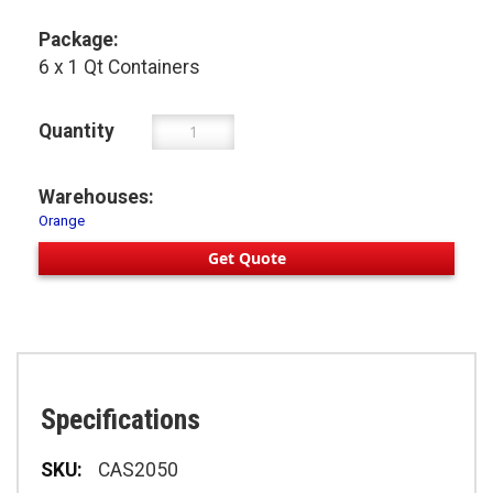
Package:
6 x 1 Qt Containers
Quantity
Warehouses:
Orange
Get Quote
Specifications
Specifications
CAS2050