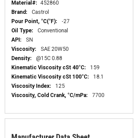
452860
Castrol
-27
Conventional
SN
SAE 20W50
@15C 0.88
159
18.1
125
7700
Manufacturer Data Sheet