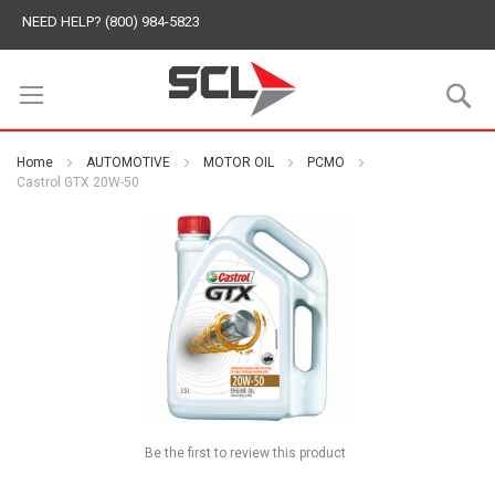
NEED HELP? (800) 984-5823
S
Home
AUTOMOTIVE
MOTOR OIL
PCMO
Castrol GTX 20W-50
Be the first to review this product