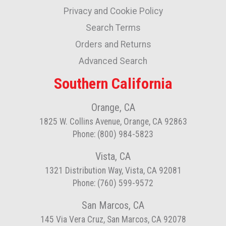
Privacy and Cookie Policy
Our
Newsletter:
Search Terms
Orders and Returns
Advanced Search
Southern California
Orange, CA
1825 W. Collins Avenue, Orange, CA 92863
Phone: (800) 984-5823
Vista, CA
1321 Distribution Way, Vista, CA 92081
Phone: (760) 599-9572
San Marcos, CA
145 Via Vera Cruz, San Marcos, CA 92078