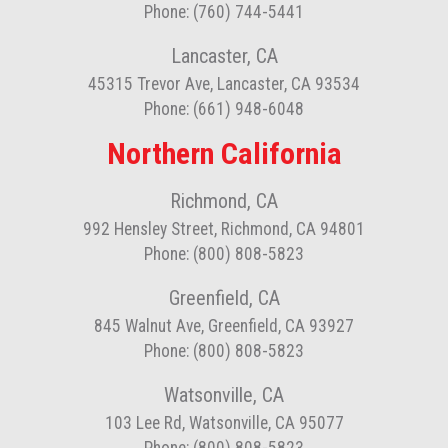
Phone: (760) 744-5441
Lancaster, CA
45315 Trevor Ave, Lancaster, CA 93534
Phone: (661) 948-6048
Northern California
Richmond, CA
992 Hensley Street, Richmond, CA 94801
Phone: (800) 808-5823
Greenfield, CA
845 Walnut Ave, Greenfield, CA 93927
Phone: (800) 808-5823
Watsonville, CA
103 Lee Rd, Watsonville, CA 95077