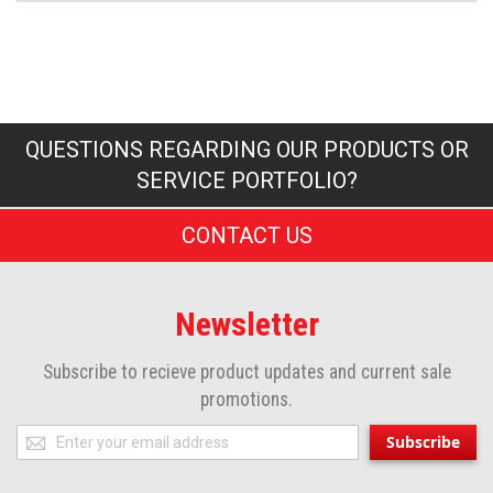
QUESTIONS REGARDING OUR PRODUCTS OR
SERVICE PORTFOLIO?
CONTACT US
Newsletter
Subscribe to recieve product updates and current sale
promotions.
Sign
Subscribe
Up
for