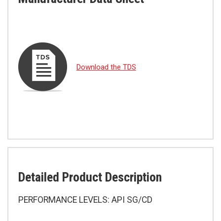
Download the TDS
Detailed Product Description
PERFORMANCE LEVELS: API SG/CD