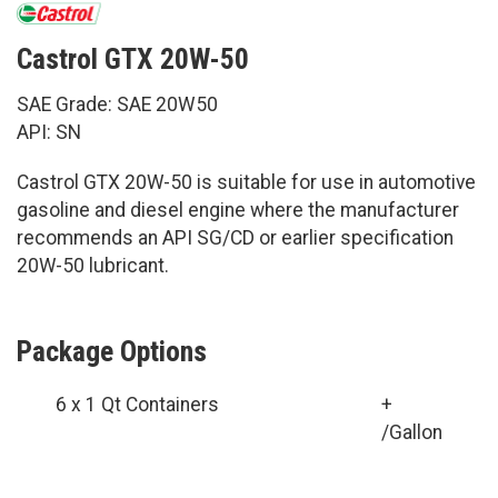
Castrol GTX 20W-50
SAE Grade: SAE 20W50
API: SN
Castrol GTX 20W-50 is suitable for use in automotive
gasoline and diesel engine where the manufacturer
recommends an API SG/CD or earlier specification
20W-50 lubricant.
Package Options
6 x 1 Qt Containers
+
/Gallon