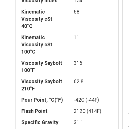
Viscosity Index
154
Kinematic
68
Viscosity cSt
40°C
Kinematic
11
Viscosity cSt
100°C
Viscosity Saybolt
316
100°F
Viscosity Saybolt
62.8
210°F
Pour Point, °C(°F)
-42C (-44F)
Flash Point
212C (414F)
Specific Gravity
31.1