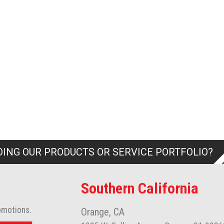
ING OUR PRODUCTS OR SERVICE PORTFOLIO?
Southern California
omotions.
Orange, CA