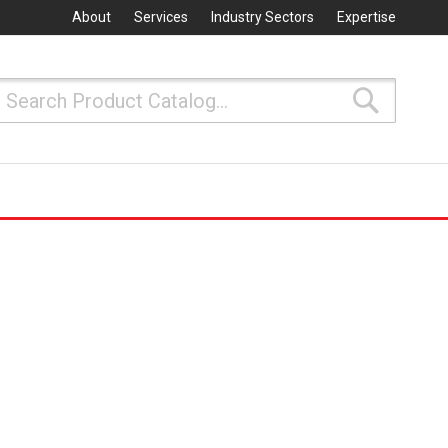
About
Services
Industry Sectors
Expertise
Search
Search