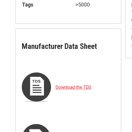
Tags
>5000
Manufacturer Data Sheet
Download the TDS