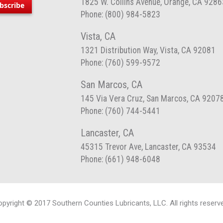
1825 W. Collins Avenue, Orange, CA 9286
bscribe
Phone: (800) 984-5823
Vista, CA
1321 Distribution Way, Vista, CA 92081
Phone: (760) 599-9572
San Marcos, CA
145 Via Vera Cruz, San Marcos, CA 9207
Phone: (760) 744-5441
Lancaster, CA
45315 Trevor Ave, Lancaster, CA 93534
Phone: (661) 948-6048
pyright © 2017 Southern Counties Lubricants, LLC. All rights reserv