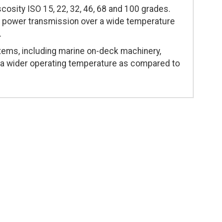
scosity ISO 15, 22, 32, 46, 68 and 100 grades.
s power transmission over a wide temperature
.
stems, including marine on-deck machinery,
e a wider operating temperature as compared to