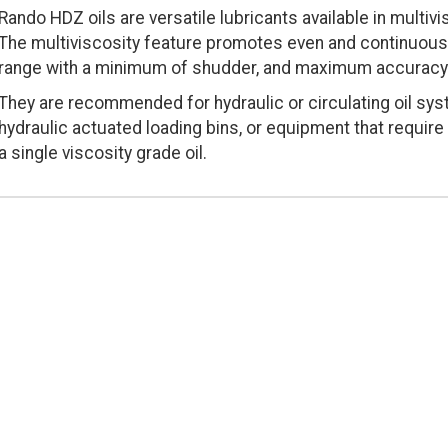
Rando HDZ oils are versatile lubricants available in multivi
The multiviscosity feature promotes even and continuou
range with a minimum of shudder, and maximum accuracy
They are recommended for hydraulic or circulating oil sy
hydraulic actuated loading bins, or equipment that requir
a single viscosity grade oil.