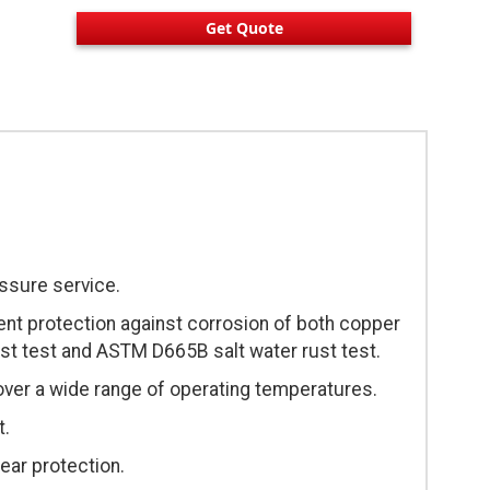
Get Quote
essure service.
ent protection against corrosion of both copper
st test and ASTM D665B salt water rust test.
over a wide range of operating temperatures.
t.
ear protection.