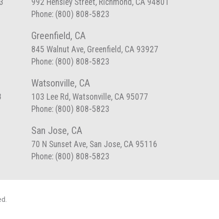
3
992 Hensley Street, Richmond, CA 94801
Phone: (800) 808-5823
Greenfield, CA
845 Walnut Ave, Greenfield, CA 93927
Phone: (800) 808-5823
Watsonville, CA
8
103 Lee Rd, Watsonville, CA 95077
Phone: (800) 808-5823
San Jose, CA
70 N Sunset Ave, San Jose, CA 95116
Phone: (800) 808-5823
ed.