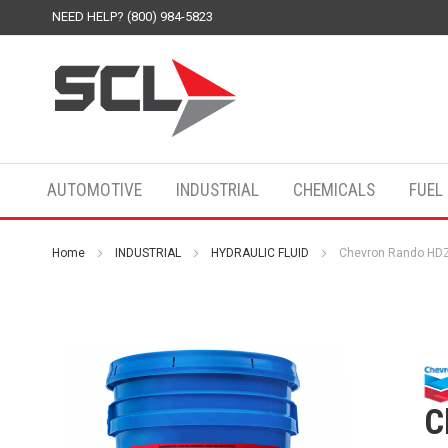
NEED HELP? (800) 984-5823
AUTOMOTIVE
INDUSTRIAL
CHEMICALS
FUEL
Home
INDUSTRIAL
HYDRAULIC FLUID
Chevron Rando HD
C