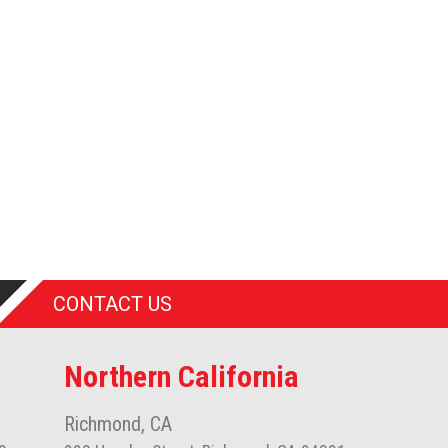
CONTACT US
Northern California
Richmond, CA