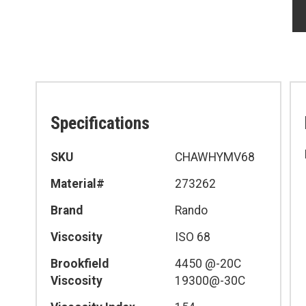
Specifications
Specifications
SKU
CHAWHYMV68
Material#
273262
Brand
Rando
Viscosity
ISO 68
Brookfield
4450 @-20C
Viscosity
19300@-30C