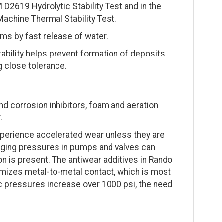
 D2619 Hydrolytic Stability Test and in the
achine Thermal Stability Test.
ms by fast release of water.
stability helps prevent formation of deposits
g close tolerance.
nd corrosion inhibitors, foam and aeration
.
experience accelerated wear unless they are
Surging pressures in pumps and valves can
n is present. The antiwear additives in Rando
nimizes metal-to-metal contact, which is most
ic pressures increase over 1000 psi, the need