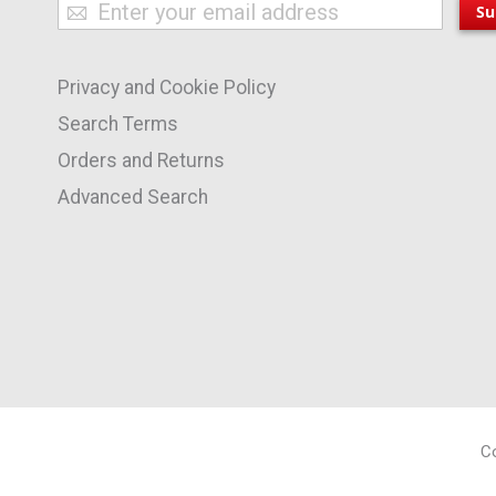
Sign
Su
Up
for
Privacy and Cookie Policy
Our
Newsletter:
Search Terms
Orders and Returns
Advanced Search
Co