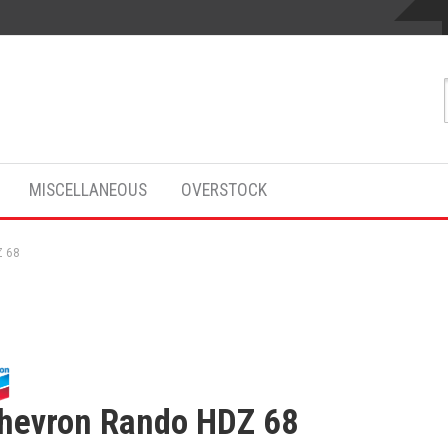
MISCELLANEOUS
OVERSTOCK
Z 68
hevron Rando HDZ 68