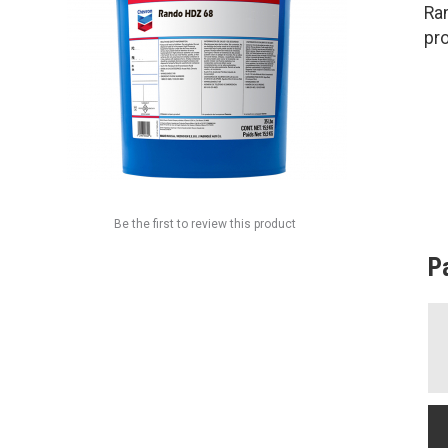
Ra
pro
Be the first to review this product
P