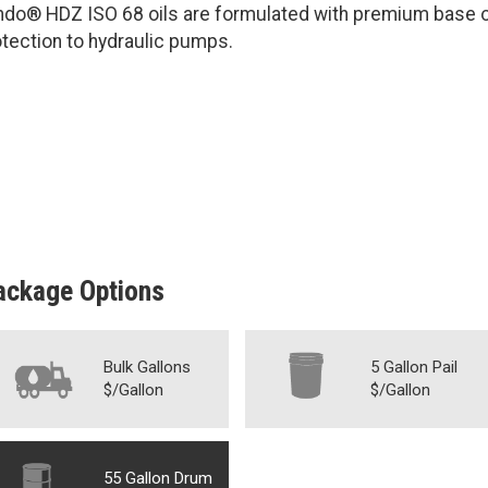
ndo® HDZ ISO 68 oils are formulated with premium base oi
tection to hydraulic pumps.
ackage Options
Bulk Gallons
5 Gallon Pail
$/Gallon
$/Gallon
55 Gallon Drum