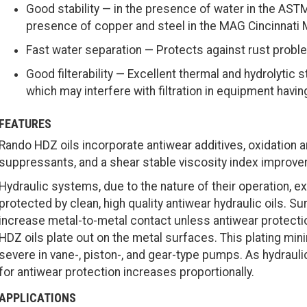
Good stability — in the presence of water in the ASTM
presence of copper and steel in the MAG Cincinnati M
Fast water separation — Protects against rust proble
Good filterability — Excellent thermal and hydrolytic 
which may interfere with filtration in equipment havin
FEATURES
Rando HDZ oils incorporate antiwear additives, oxidation a
suppressants, and a shear stable viscosity index improver
Hydraulic systems, due to the nature of their operation, 
protected by clean, high quality antiwear hydraulic oils. 
increase metal-to-metal contact unless antiwear protectio
HDZ oils plate out on the metal surfaces. This plating mi
severe in vane-, piston-, and gear-type pumps. As hydraul
for antiwear protection increases proportionally.
APPLICATIONS