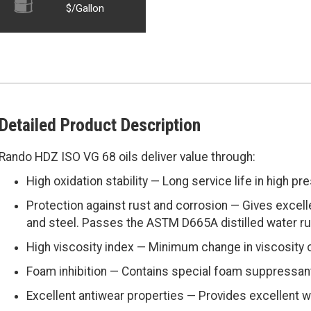
$/Gallon
Detailed Product Description
Rando HDZ ISO VG 68 oils deliver value through:
High oxidation stability — Long service life in high pr
Protection against rust and corrosion — Gives excell
and steel. Passes the ASTM D665A distilled water ru
High viscosity index — Minimum change in viscosity 
Foam inhibition — Contains special foam suppressan
Excellent antiwear properties — Provides excellent w