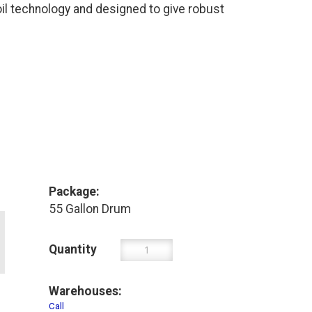
l technology and designed to give robust
Package:
55 Gallon Drum
Quantity
Warehouses:
Call