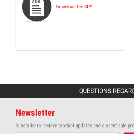
Download the SDS
QUESTIONS REGARD
Newsletter
Subscribe to recieve product updates and current sale pr