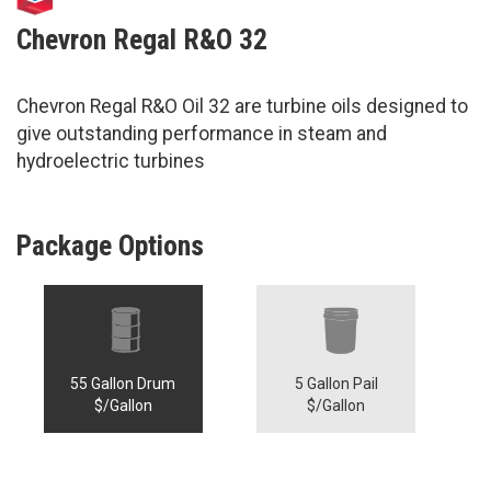
Chevron Regal R&O 32
Chevron Regal R&O Oil 32 are turbine oils designed to
give outstanding performance in steam and
hydroelectric turbines
Package Options
55 Gallon Drum
5 Gallon Pail
$/Gallon
$/Gallon