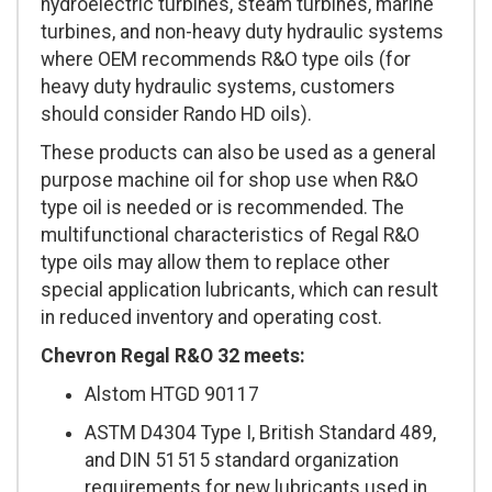
hydroelectric turbines, steam turbines, marine
turbines, and non-heavy duty hydraulic systems
where OEM recommends R&O type oils (for
heavy duty hydraulic systems, customers
should consider Rando HD oils).
These products can also be used as a general
purpose machine oil for shop use when R&O
type oil is needed or is recommended. The
multifunctional characteristics of Regal R&O
type oils may allow them to replace other
special application lubricants, which can result
in reduced inventory and operating cost.
Chevron Regal R&O 32 meets:
Alstom HTGD 90117
ASTM D4304 Type I, British Standard 489,
and DIN 51515 standard organization
requirements for new lubricants used in