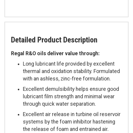
Detailed Product Description
Regal R&O oils deliver value through:
Long lubricant life provided by excellent
thermal and oxidation stability. Formulated
with an ashless, zinc-free formulation.
Excellent demulsibility helps ensure good
lubricant film strength and minimal wear
through quick water separation.
Excellent air release in turbine oil reservoir
systems by the foam inhibitor hastening
the release of foam and entrained air.