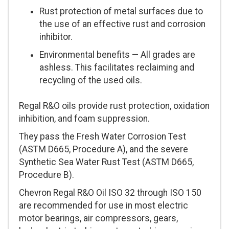
Rust protection of metal surfaces due to
the use of an effective rust and corrosion
inhibitor.
Environmental benefits — All grades are
ashless. This facilitates reclaiming and
recycling of the used oils.
Regal R&O oils provide rust protection, oxidation
inhibition, and foam suppression.
They pass the Fresh Water Corrosion Test
(ASTM D665, Procedure A), and the severe
Synthetic Sea Water Rust Test (ASTM D665,
Procedure B).
Chevron Regal R&O Oil ISO 32 through ISO 150
are recommended for use in most electric
motor bearings, air compressors, gears,