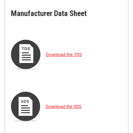
Manufacturer Data Sheet
Download the TDS
Download the SDS