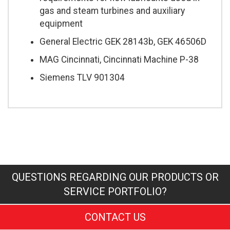
gas and steam turbines and auxiliary
equipment
General Electric GEK 28143b, GEK 46506D
MAG Cincinnati, Cincinnati Machine P-38
Siemens TLV 901304
QUESTIONS REGARDING OUR PRODUCTS OR
SERVICE PORTFOLIO?
CONTACT US