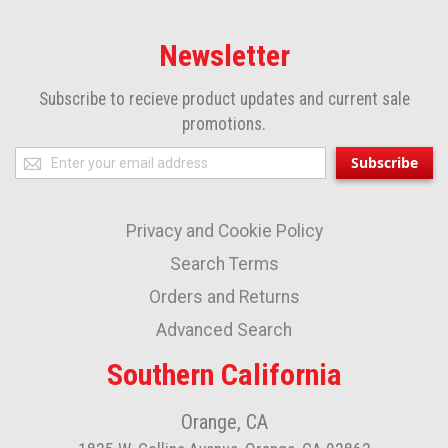
Newsletter
Subscribe to recieve product updates and current sale
promotions.
Sign
Subscribe
Up
for
Privacy and Cookie Policy
Our
Newsletter:
Search Terms
Orders and Returns
Advanced Search
Southern California
Orange, CA