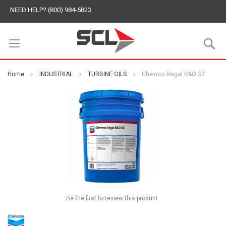
NEED HELP? (800) 984-5823
S
Home
INDUSTRIAL
TURBINE OILS
Chevron Regal R&O 32
Be the first to review this product