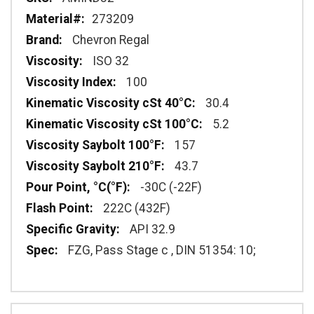
273209
Chevron Regal
ISO 32
100
30.4
5.2
157
43.7
-30C (-22F)
222C (432F)
API 32.9
FZG, Pass Stage c , DIN 51354: 10;