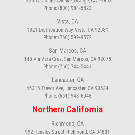
1825 W. Collins Avenue, Orange, CA 92863
Phone: (800) 984-5823
Vista, CA
1321 Distribution Way, Vista, CA 92081
Phone: (760) 599-9572
San Marcos, CA
145 Via Vera Cruz, San Marcos, CA 92078
Phone: (760) 744-5441
Lancaster, CA
45315 Trevor Ave, Lancaster, CA 93534
Phone: (661) 948-6048
Northern California
Richmond, CA
992 Hensley Street, Richmond, CA 94801