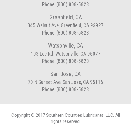
Phone: (800) 808-5823
Greenfield, CA
845 Walnut Ave, Greenfield, CA 93927
Phone: (800) 808-5823
Watsonville, CA
103 Lee Rd, Watsonville, CA 95077
Phone: (800) 808-5823
San Jose, CA
70 N Sunset Ave, San Jose, CA 95116
Phone: (800) 808-5823
Copyright © 2017 Southern Counties Lubricants, LLC. All
rights reserved.