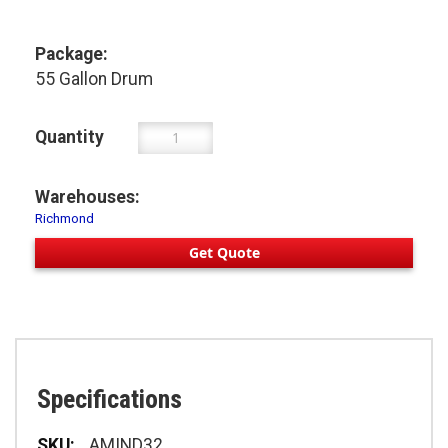
Package:
55 Gallon Drum
Quantity
Warehouses:
Richmond
Get Quote
Specifications
Specifications
AMIND32