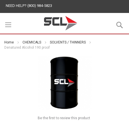
NEED HELP? (800) 984-5823
S
Home
CHEMICALS
SOLVENTS / THINNERS
Denatured Alcohol 190 proof
Be the first to review this product