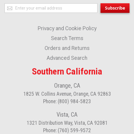
Sign
Subscribe
Up
for
Privacy and Cookie Policy
Our
Newsletter:
Search Terms
Orders and Returns
Advanced Search
Southern California
Orange, CA
1825 W. Collins Avenue, Orange, CA 92863
Phone: (800) 984-5823
Vista, CA
1321 Distribution Way, Vista, CA 92081
Phone: (760) 599-9572