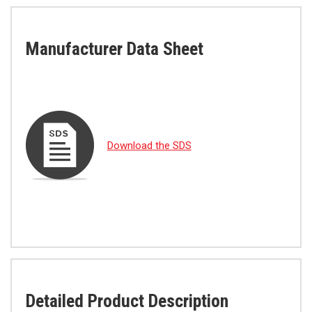
Manufacturer Data Sheet
Download the SDS
Detailed Product Description