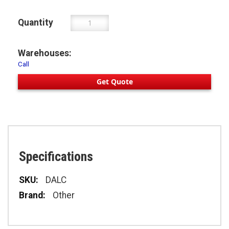
Quantity
Warehouses:
Call
Get Quote
Specifications
Specifications
DALC
Other