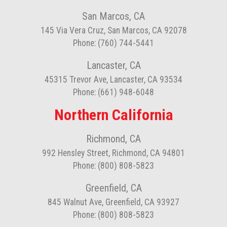
San Marcos, CA
145 Via Vera Cruz, San Marcos, CA 92078
Phone: (760) 744-5441
Lancaster, CA
45315 Trevor Ave, Lancaster, CA 93534
Phone: (661) 948-6048
Northern California
Richmond, CA
992 Hensley Street, Richmond, CA 94801
Phone: (800) 808-5823
Greenfield, CA
845 Walnut Ave, Greenfield, CA 93927
Phone: (800) 808-5823