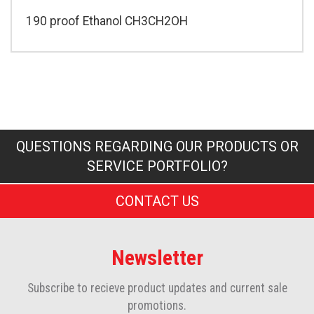
190 proof Ethanol CH3CH2OH
QUESTIONS REGARDING OUR PRODUCTS OR
SERVICE PORTFOLIO?
CONTACT US
Newsletter
Subscribe to recieve product updates and current sale
promotions.