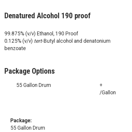
Denatured Alcohol 190 proof
99.875% (v/v) Ethanol, 190 Proof
0.125% (v/v)
tert
-Butyl alcohol and denatonium
benzoate
Package Options
55 Gallon Drum
+
/Gallon
Package:
55 Gallon Drum