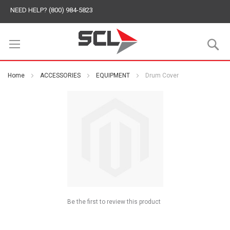
NEED HELP? (800) 984-5823
S
Home
ACCESSORIES
EQUIPMENT
Drum Cover
Be the first to review this product