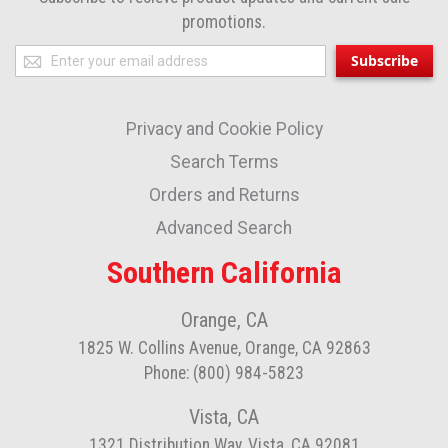
promotions.
Sign
Subscribe
Up
for
Privacy and Cookie Policy
Our
Newsletter:
Search Terms
Orders and Returns
Advanced Search
Southern California
Orange, CA
1825 W. Collins Avenue, Orange, CA 92863
Phone: (800) 984-5823
Vista, CA
1321 Distribution Way, Vista, CA 92081