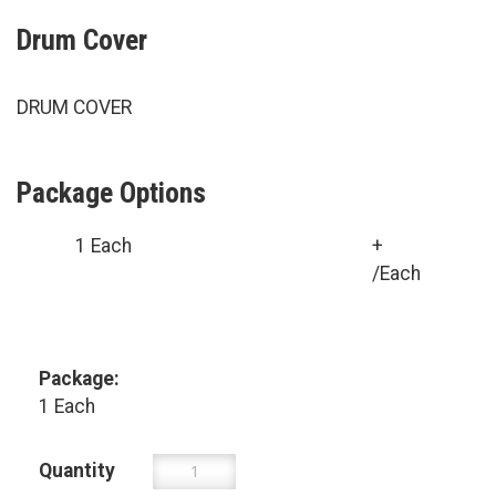
Drum Cover
DRUM COVER
Package Options
1 Each
+
/Each
Package:
1 Each
Quantity