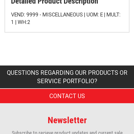
Detailed Product Description
VEND: 9999 - MISCELLANEOUS | UOM: E | MULT:
1 | WH:2
QUESTIONS REGARDING OUR PRODUCTS OR
SERVICE PORTFOLIO?
CONTACT US
Newsletter
Subscribe to recieve product updates and current sale