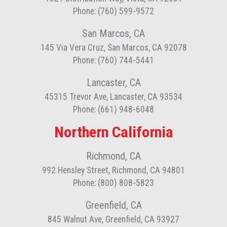
Phone: (760) 599-9572
San Marcos, CA
145 Via Vera Cruz, San Marcos, CA 92078
Phone: (760) 744-5441
Lancaster, CA
45315 Trevor Ave, Lancaster, CA 93534
Phone: (661) 948-6048
Northern California
Richmond, CA
992 Hensley Street, Richmond, CA 94801
Phone: (800) 808-5823
Greenfield, CA
845 Walnut Ave, Greenfield, CA 93927