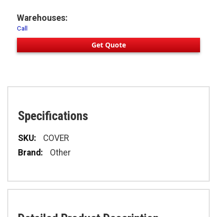
Warehouses:
Call
Get Quote
Specifications
Specifications
COVER
Other