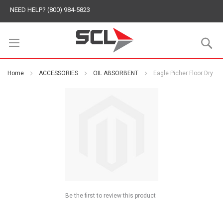
NEED HELP? (800) 984-5823
S
Home
ACCESSORIES
OIL ABSORBENT
Eagle Picher Floor Dry
Be the first to review this product