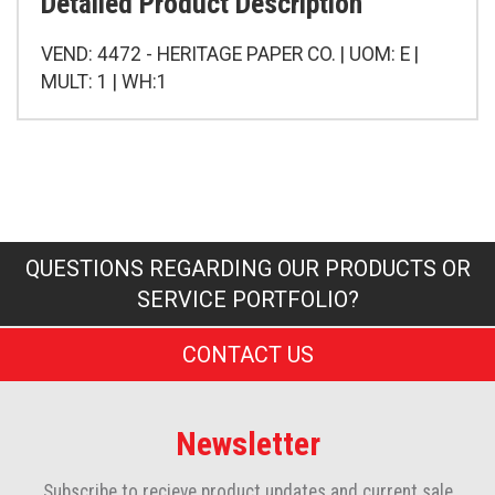
Detailed Product Description
VEND: 4472 - HERITAGE PAPER CO. | UOM: E |
MULT: 1 | WH:1
QUESTIONS REGARDING OUR PRODUCTS OR
SERVICE PORTFOLIO?
CONTACT US
Newsletter
Subscribe to recieve product updates and current sale