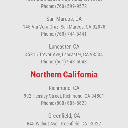
Phone: (760) 599-9572
San Marcos, CA
145 Via Vera Cruz, San Marcos, CA 92078
Phone: (760) 744-5441
Lancaster, CA
45315 Trevor Ave, Lancaster, CA 93534
Phone: (661) 948-6048
Northern California
Richmond, CA
992 Hensley Street, Richmond, CA 94801
Phone: (800) 808-5823
Greenfield, CA
845 Walnut Ave, Greenfield, CA 93927