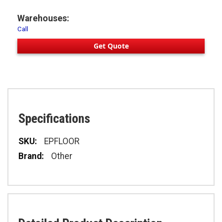
Warehouses:
Call
Get Quote
Specifications
Specifications
EPFLOOR
Other