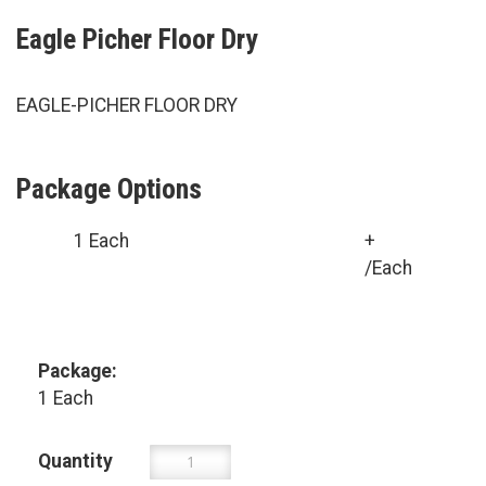
Eagle Picher Floor Dry
EAGLE-PICHER FLOOR DRY
Package Options
1 Each
+
/Each
Package:
1 Each
Quantity