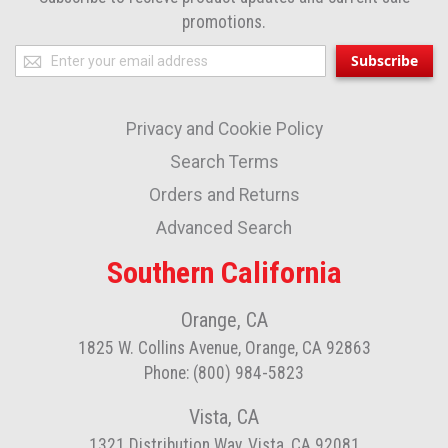
promotions.
Sign
Subscribe
Up
for
Privacy and Cookie Policy
Our
Newsletter:
Search Terms
Orders and Returns
Advanced Search
Southern California
Orange, CA
1825 W. Collins Avenue, Orange, CA 92863
Phone: (800) 984-5823
Vista, CA
1321 Distribution Way, Vista, CA 92081