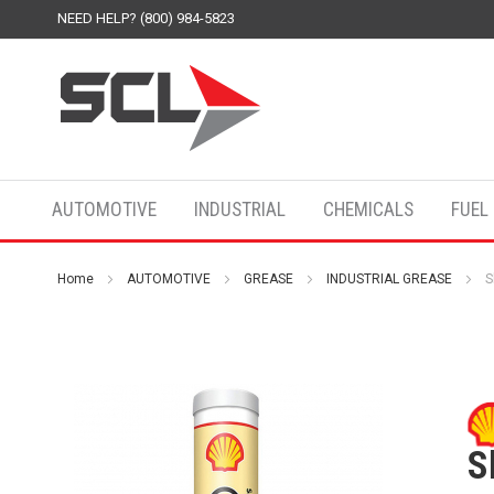
NEED HELP? (800) 984-5823
AUTOMOTIVE
INDUSTRIAL
CHEMICALS
FUEL
Home
AUTOMOTIVE
GREASE
INDUSTRIAL GREASE
S
S