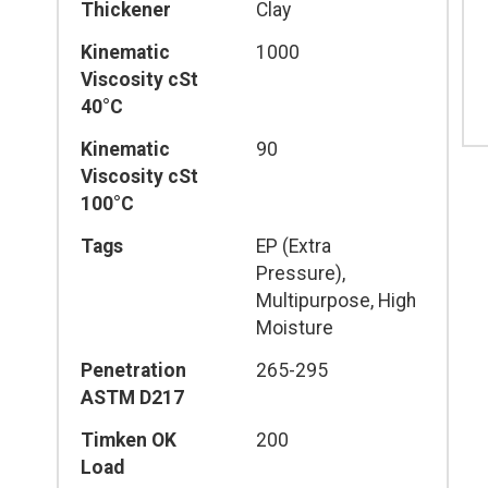
Thickener
Clay
Kinematic
1000
Viscosity cSt
40°C
Kinematic
90
Viscosity cSt
100°C
Tags
EP (Extra
Pressure),
Multipurpose, High
Moisture
Penetration
265-295
ASTM D217
Timken OK
200
Load