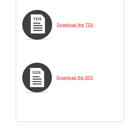
Download the TDS
Download the SDS