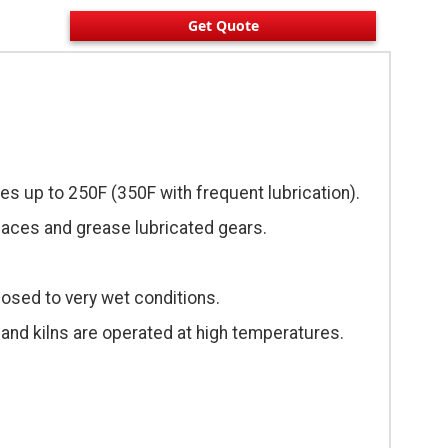
Get Quote
es up to 250F (350F with frequent lubrication).
urfaces and grease lubricated gears.
osed to very wet conditions.
and kilns are operated at high temperatures.