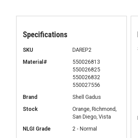
Specifications
Specifications
SKU
DAREP2
Material#
550026813
550026825
550026832
550027556
Brand
Shell Gadus
Stock
Orange, Richmond,
San Diego, Vista
NLGI Grade
2 - Normal