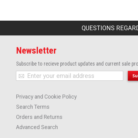
QUESTIONS REGARD
Newsletter
Subscribe to recieve product updates and current sale pr
Sign
Su
Up
for
Privacy and Cookie Policy
Our
Newsletter:
Search Terms
Orders and Returns
Advanced Search