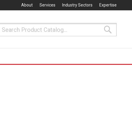
About
Services
Industry Sectors
Expertise
Search
Search