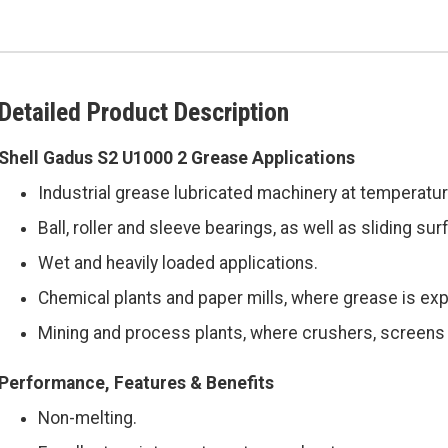
Detailed Product Description
Shell Gadus S2 U1000 2 Grease Applications
Industrial grease lubricated machinery at temperatur
Ball, roller and sleeve bearings, as well as sliding s
Wet and heavily loaded applications.
Chemical plants and paper mills, where grease is exp
Mining and process plants, where crushers, screens 
Performance, Features & Benefits
Non-melting.