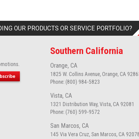
ING OUR PRODUCTS OR SERVICE PORTFOLIO?
Southern California
omotions.
Orange, CA
1825 W. Collins Avenue, Orange, CA 9286
bscribe
Phone: (800) 984-5823
Vista, CA
1321 Distribution Way, Vista, CA 92081
Phone: (760) 599-9572
San Marcos, CA
145 Via Vera Cruz, San Marcos, CA 9207