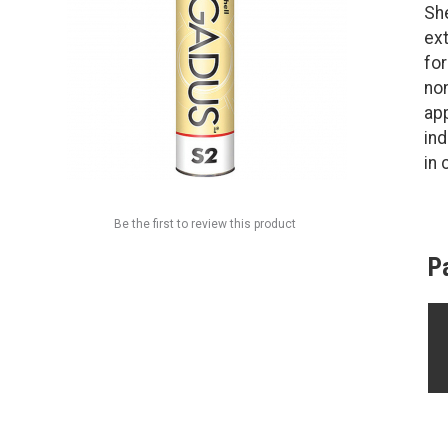
She
ext
fo
non
ap
ind
in 
Be the first to review this product
P