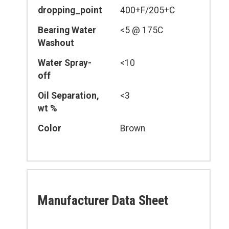
dropping_point
400+F/205+C
Bearing Water
<5 @ 175C
Washout
Water Spray-
<10
off
Oil Separation,
<3
wt %
Color
Brown
Manufacturer Data Sheet