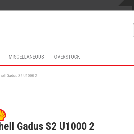
MISCELLANEOUS
OVERSTOCK
hell Gadus S2 U1000 2
hell Gadus S2 U1000 2