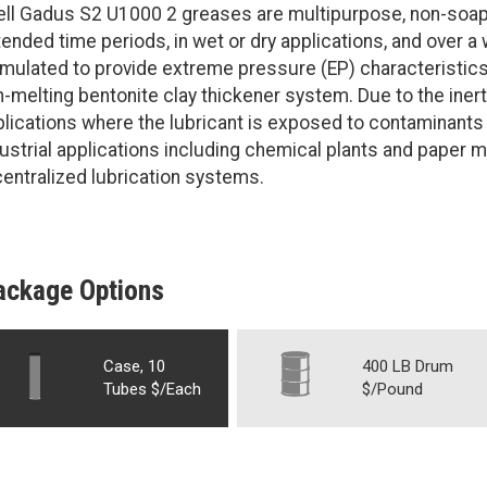
ll Gadus S2 U1000 2 greases are multipurpose, non-soap g
ended time periods, in wet or dry applications, and over a
rmulated to provide extreme pressure (EP) characteristic
-melting bentonite clay thickener system. Due to the inert
plications where the lubricant is exposed to contaminant
ustrial applications including chemical plants and paper
centralized lubrication systems.
ackage Options
Case, 10
400 LB Drum
Tubes $/Each
$/Pound