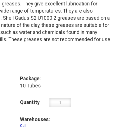
reases. They give excellent lubrication for
 wide range of temperatures. They are also
s. Shell Gadus S2 U1000 2 greases are based on a
 nature of the clay, these greases are suitable for
s such as water and chemicals found in many
 mills. These greases are not recommended for use
Package:
10 Tubes
Quantity
Warehouses:
Call