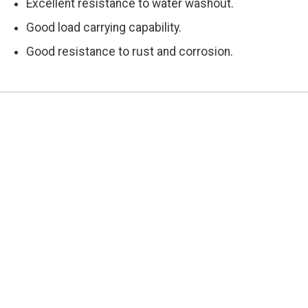
Excellent resistance to water washout.
Good load carrying capability.
Good resistance to rust and corrosion.