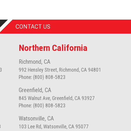
CONTACT US
Northern California
Richmond, CA
3
992 Hensley Street, Richmond, CA 94801
Phone: (800) 808-5823
Greenfield, CA
845 Walnut Ave, Greenfield, CA 93927
Phone: (800) 808-5823
Watsonville, CA
8
103 Lee Rd, Watsonville, CA 95077