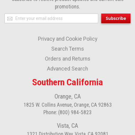
promotions.
Sign
Subscribe
Up
for
Privacy and Cookie Policy
Our
Newsletter:
Search Terms
Orders and Returns
Advanced Search
Southern California
Orange, CA
1825 W. Collins Avenue, Orange, CA 92863
Phone: (800) 984-5823
Vista, CA
1321 Distribution Way, Vista, CA 92081