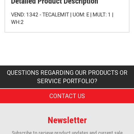
Detailed Product Description
VEND: 1342 - TECALEMIT | UOM: E | MULT: 1 |
WH:2
QUESTIONS REGARDING OUR PRODUCTS OR
SERVICE PORTFOLIO?
CONTACT US
Newsletter
Subscribe to recieve product updates and current sale