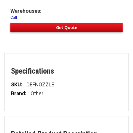
Warehouses:
Call
Get Quote
Specifications
Specifications
DEFNOZZLE
Other