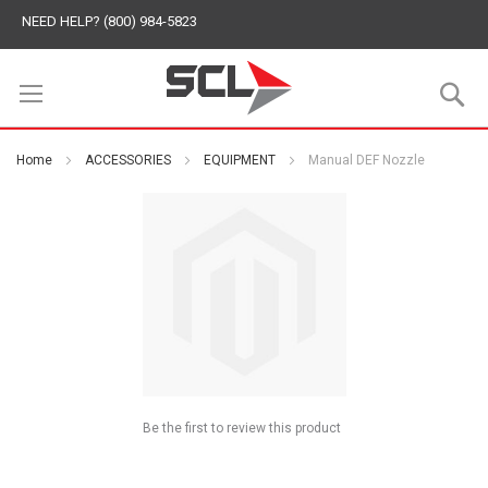
NEED HELP? (800) 984-5823
S
Home
ACCESSORIES
EQUIPMENT
Manual DEF Nozzle
Be the first to review this product