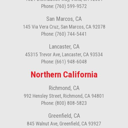
Phone: (760) 599-9572
San Marcos, CA
145 Via Vera Cruz, San Marcos, CA 92078
Phone: (760) 744-5441
Lancaster, CA
45315 Trevor Ave, Lancaster, CA 93534
Phone: (661) 948-6048
Northern California
Richmond, CA
992 Hensley Street, Richmond, CA 94801
Phone: (800) 808-5823
Greenfield, CA
845 Walnut Ave, Greenfield, CA 93927