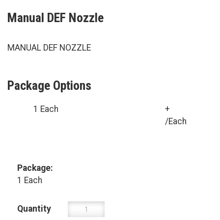
Manual DEF Nozzle
MANUAL DEF NOZZLE
Package Options
1 Each
+
/Each
Package:
1 Each
Quantity