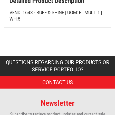
Detailed Product Description
VEND: 1643 - BUFF & SHINE | UOM: E | MULT: 1 |
WH:5
QUESTIONS REGARDING OUR PRODUCTS OR
SERVICE PORTFOLIO?
CONTACT US
Newsletter
Subscribe to recieve product updates and current sale