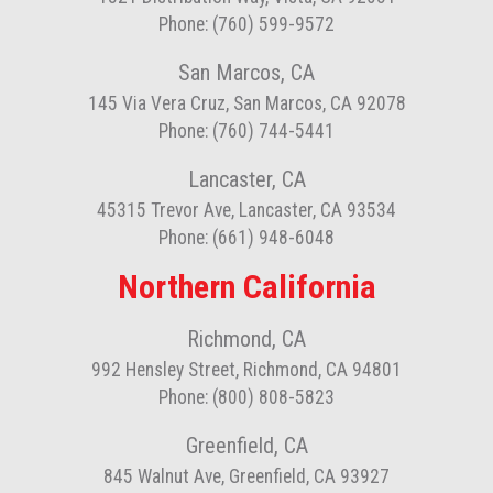
Phone: (760) 599-9572
San Marcos, CA
145 Via Vera Cruz, San Marcos, CA 92078
Phone: (760) 744-5441
Lancaster, CA
45315 Trevor Ave, Lancaster, CA 93534
Phone: (661) 948-6048
Northern California
Richmond, CA
992 Hensley Street, Richmond, CA 94801
Phone: (800) 808-5823
Greenfield, CA
845 Walnut Ave, Greenfield, CA 93927