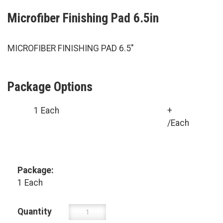
Microfiber Finishing Pad 6.5in
MICROFIBER FINISHING PAD 6.5"
Package Options
1 Each
+
/Each
Package:
1 Each
Quantity