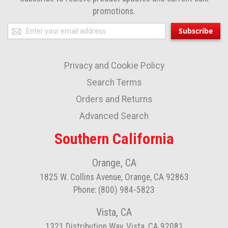
promotions.
Sign
Subscribe
Up
for
Privacy and Cookie Policy
Our
Newsletter:
Search Terms
Orders and Returns
Advanced Search
Southern California
Orange, CA
1825 W. Collins Avenue, Orange, CA 92863
Phone: (800) 984-5823
Vista, CA
1321 Distribution Way, Vista, CA 92081