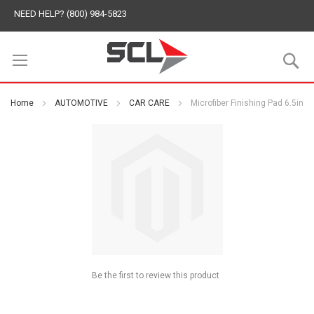
NEED HELP? (800) 984-5823
S
Home
AUTOMOTIVE
CAR CARE
Microfiber Finishing Pad 6.5in
Be the first to review this product