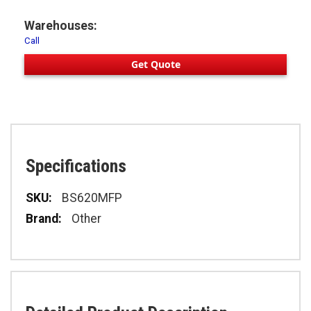
Warehouses:
Call
Get Quote
Specifications
Specifications
BS620MFP
Other