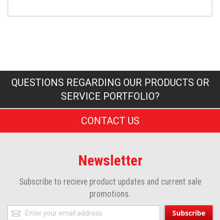
QUESTIONS REGARDING OUR PRODUCTS OR
SERVICE PORTFOLIO?
CONTACT US
Newsletter
Subscribe to recieve product updates and current sale
promotions.
Sign
Subscribe