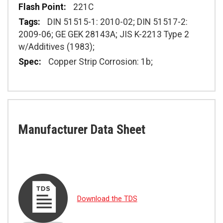
221C
DIN 51515-1: 2010-02; DIN 51517-2:
2009-06; GE GEK 28143A; JIS K-2213 Type 2
w/Additives (1983);
Copper Strip Corrosion: 1b;
Manufacturer Data Sheet
Download the TDS