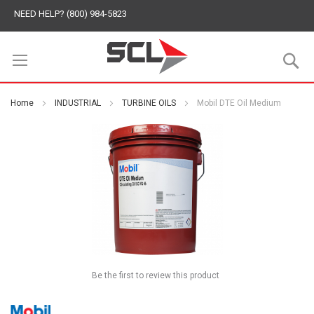
NEED HELP? (800) 984-5823
S
Home
INDUSTRIAL
TURBINE OILS
Mobil DTE Oil Medium
Be the first to review this product