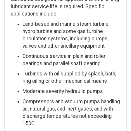
lubricant service life is required. Specific
applications include:
Land-based and marine steam turbine,
hydro turbine and some gas turbine
circulation systems, including pumps,
valves and other ancillary equipment
Continuous service in plain and roller
bearings and parallel shaft gearing
Turbines with oil supplied by splash, bath,
ring oiling or other mechanical means
Moderate severity hydraulic pumps
Compressors and vacuum pumps handling
air, natural gas, and inert gases, and with
discharge temperatures not exceeding
150C