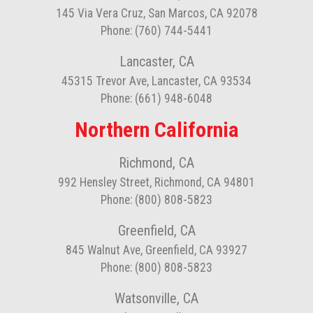
145 Via Vera Cruz, San Marcos, CA 92078
Phone: (760) 744-5441
Lancaster, CA
45315 Trevor Ave, Lancaster, CA 93534
Phone: (661) 948-6048
Northern California
Richmond, CA
992 Hensley Street, Richmond, CA 94801
Phone: (800) 808-5823
Greenfield, CA
845 Walnut Ave, Greenfield, CA 93927
Phone: (800) 808-5823
Watsonville, CA