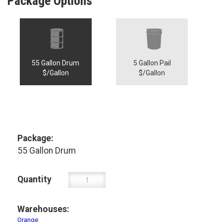
Package Options
55 Gallon Drum
5 Gallon Pail
$/Gallon
$/Gallon
Package:
55 Gallon Drum
Quantity
Warehouses:
Orange