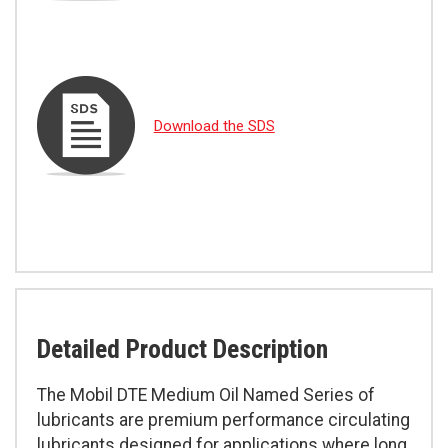
Download the SDS
Detailed Product Description
The Mobil DTE Medium Oil Named Series of
lubricants are premium performance circulating
lubricants designed for applications where long