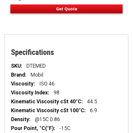
Get Quote
Specifications
Specifications
DTEMED
Mobil
ISO 46
98
44.5
6.9
@15C 0.86
-15C