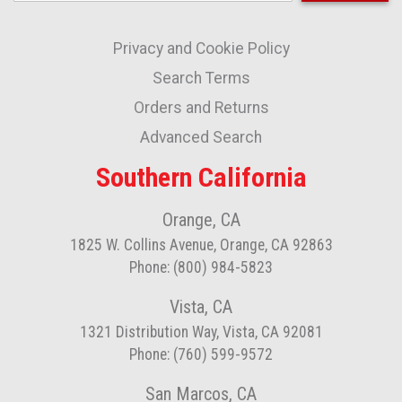
Up
for
Privacy and Cookie Policy
Our
Newsletter:
Search Terms
Orders and Returns
Advanced Search
Southern California
Orange, CA
1825 W. Collins Avenue, Orange, CA 92863
Phone: (800) 984-5823
Vista, CA
1321 Distribution Way, Vista, CA 92081
Phone: (760) 599-9572
San Marcos, CA