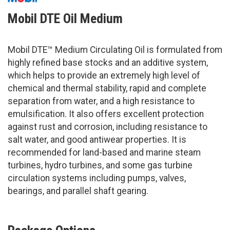
Mobil DTE Oil Medium
Mobil DTE™ Medium Circulating Oil is formulated from
highly refined base stocks and an additive system,
which helps to provide an extremely high level of
chemical and thermal stability, rapid and complete
separation from water, and a high resistance to
emulsification. It also offers excellent protection
against rust and corrosion, including resistance to
salt water, and good antiwear properties. It is
recommended for land-based and marine steam
turbines, hydro turbines, and some gas turbine
circulation systems including pumps, valves,
bearings, and parallel shaft gearing.