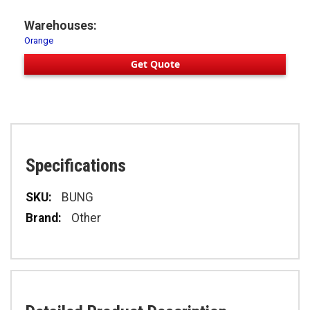
Warehouses:
Orange
Get Quote
Specifications
Specifications
BUNG
Other