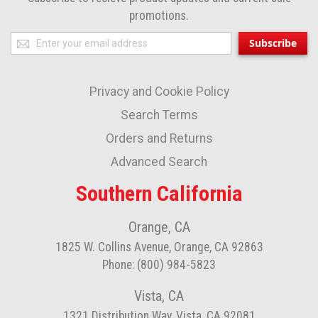
promotions.
Sign
Subscribe
Up
for
Privacy and Cookie Policy
Our
Newsletter:
Search Terms
Orders and Returns
Advanced Search
Southern California
Orange, CA
1825 W. Collins Avenue, Orange, CA 92863
Phone: (800) 984-5823
Vista, CA
1321 Distribution Way, Vista, CA 92081