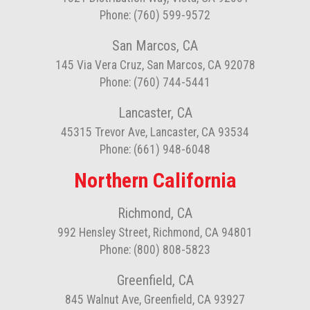
Phone: (760) 599-9572
San Marcos, CA
145 Via Vera Cruz, San Marcos, CA 92078
Phone: (760) 744-5441
Lancaster, CA
45315 Trevor Ave, Lancaster, CA 93534
Phone: (661) 948-6048
Northern California
Richmond, CA
992 Hensley Street, Richmond, CA 94801
Phone: (800) 808-5823
Greenfield, CA
845 Walnut Ave, Greenfield, CA 93927