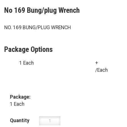
No 169 Bung/plug Wrench
NO. 169 BUNG/PLUG WRENCH
Package Options
1 Each
+
/Each
Package:
1 Each
Quantity