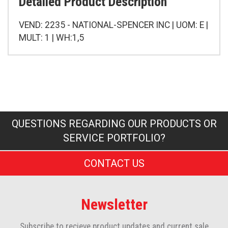
Detailed Product Description
VEND: 2235 - NATIONAL-SPENCER INC | UOM: E |
MULT: 1 | WH:1,5
QUESTIONS REGARDING OUR PRODUCTS OR
SERVICE PORTFOLIO?
CONTACT US
Newsletter
Subscribe to recieve product updates and current sale