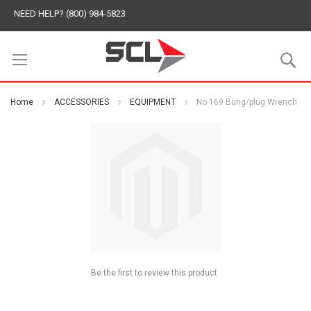
NEED HELP? (800) 984-5823
S
Home
ACCESSORIES
EQUIPMENT
No 169 Bung/plug Wrench
Be the first to review this product