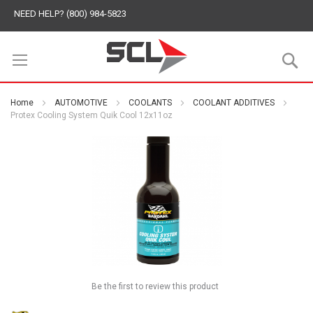
NEED HELP? (800) 984-5823
S
Home
AUTOMOTIVE
COOLANTS
COOLANT ADDITIVES
Protex Cooling System Quik Cool 12x11oz
Be the first to review this product