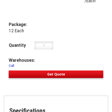
/Each
Package:
12 Each
Quantity
Warehouses:
Call
Get Quote
Specifications