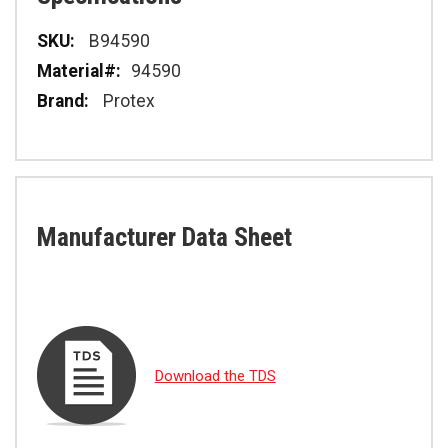
Specifications
B94590
94590
Protex
Manufacturer Data Sheet
Download the TDS