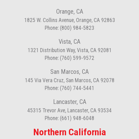
Orange, CA
1825 W. Collins Avenue, Orange, CA 92863
Phone: (800) 984-5823
Vista, CA
1321 Distribution Way, Vista, CA 92081
Phone: (760) 599-9572
San Marcos, CA
145 Via Vera Cruz, San Marcos, CA 92078
Phone: (760) 744-5441
Lancaster, CA
45315 Trevor Ave, Lancaster, CA 93534
Phone: (661) 948-6048
Northern California