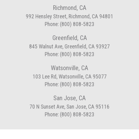
Richmond, CA
992 Hensley Street, Richmond, CA 94801
Phone: (800) 808-5823
Greenfield, CA
845 Walnut Ave, Greenfield, CA 93927
Phone: (800) 808-5823
Watsonville, CA
103 Lee Rd, Watsonville, CA 95077
Phone: (800) 808-5823
San Jose, CA
70 N Sunset Ave, San Jose, CA 95116
Phone: (800) 808-5823