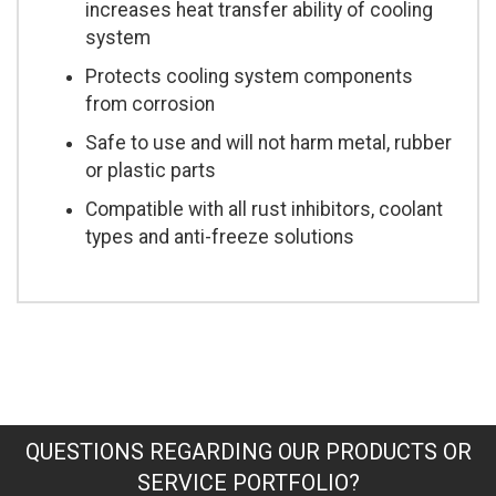
increases heat transfer ability of cooling
system
Protects cooling system components
from corrosion
Safe to use and will not harm metal, rubber
or plastic parts
Compatible with all rust inhibitors, coolant
types and anti-freeze solutions
QUESTIONS REGARDING OUR PRODUCTS OR
SERVICE PORTFOLIO?