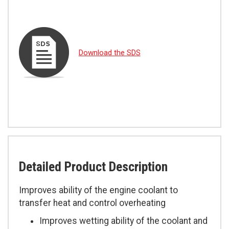
Download the SDS
Detailed Product Description
Improves ability of the engine coolant to
transfer heat and control overheating
Improves wetting ability of the coolant and