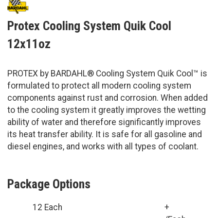
Protex Cooling System Quik Cool
12x11oz
PROTEX by BARDAHL® Cooling System Quik Cool™ is
formulated to protect all modern cooling system
components against rust and corrosion. When added
to the cooling system it greatly improves the wetting
ability of water and therefore significantly improves
its heat transfer ability. It is safe for all gasoline and
diesel engines, and works with all types of coolant.
Package Options
12 Each
+