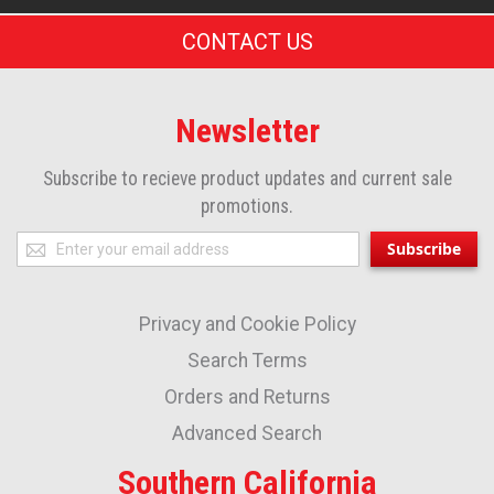
CONTACT US
Newsletter
Subscribe to recieve product updates and current sale
promotions.
Sign
Subscribe
Up
for
Privacy and Cookie Policy
Our
Newsletter:
Search Terms
Orders and Returns
Advanced Search
Southern California