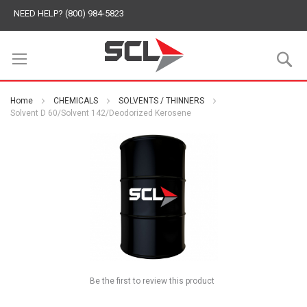
NEED HELP? (800) 984-5823
S
Home
CHEMICALS
SOLVENTS / THINNERS
Solvent D 60/Solvent 142/Deodorized Kerosene
Be the first to review this product