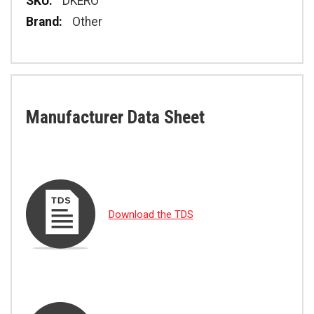
Specifications
DKERO
Other
Manufacturer Data Sheet
Download the TDS