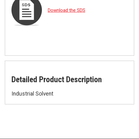
Download the SDS
Detailed Product Description
Industrial Solvent