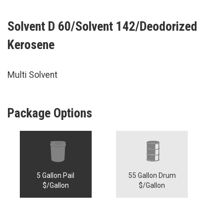
Solvent D 60/Solvent 142/Deodorized
Kerosene
Multi Solvent
Package Options
5 Gallon Pail
55 Gallon Drum
$/Gallon
$/Gallon