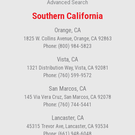
Advanced Search
Southern California
Orange, CA
1825 W. Collins Avenue, Orange, CA 92863
Phone: (800) 984-5823
Vista, CA
1321 Distribution Way, Vista, CA 92081
Phone: (760) 599-9572
San Marcos, CA
145 Via Vera Cruz, San Marcos, CA 92078
Phone: (760) 744-5441
Lancaster, CA
45315 Trevor Ave, Lancaster, CA 93534
Phone: (661) 948-6048