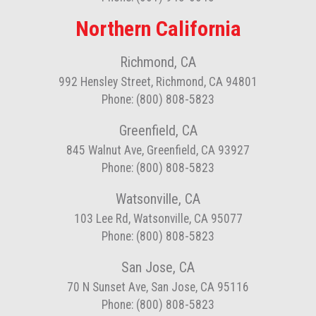
Northern California
Richmond, CA
992 Hensley Street, Richmond, CA 94801
Phone: (800) 808-5823
Greenfield, CA
845 Walnut Ave, Greenfield, CA 93927
Phone: (800) 808-5823
Watsonville, CA
103 Lee Rd, Watsonville, CA 95077
Phone: (800) 808-5823
San Jose, CA
70 N Sunset Ave, San Jose, CA 95116
Phone: (800) 808-5823