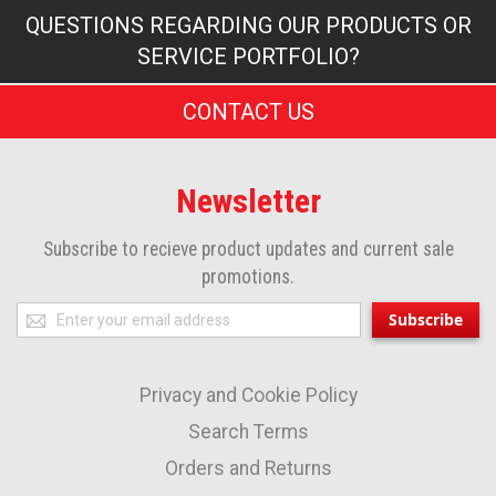
QUESTIONS REGARDING OUR PRODUCTS OR
SERVICE PORTFOLIO?
CONTACT US
Newsletter
Subscribe to recieve product updates and current sale
promotions.
Sign
Subscribe
Up
for
Privacy and Cookie Policy
Our
Newsletter:
Search Terms
Orders and Returns