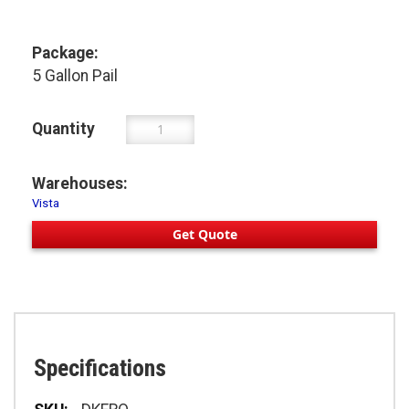
Package:
5 Gallon Pail
Quantity
Warehouses:
Vista
Get Quote
Specifications