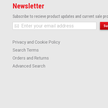
Newsletter
Subscribe to recieve product updates and current sale pr
Sign
Su
Up
for
Privacy and Cookie Policy
Our
Newsletter:
Search Terms
Orders and Returns
Advanced Search