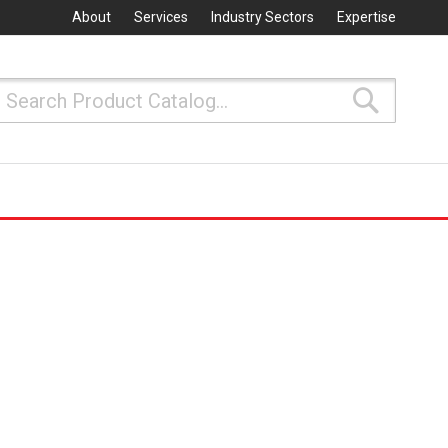
About
Services
Industry Sectors
Expertise
Search
Search