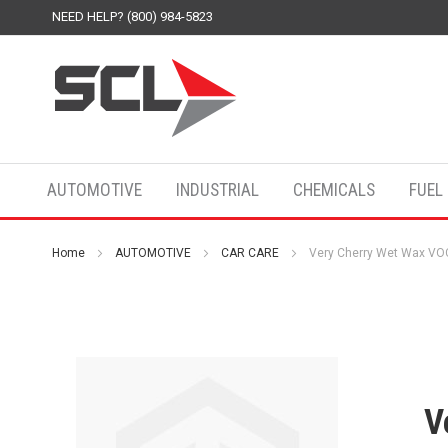
NEED HELP? (800) 984-5823
AUTOMOTIVE
INDUSTRIAL
CHEMICALS
FUEL
Home
AUTOMOTIVE
CAR CARE
Very Cherry Wet Wax VOC
V