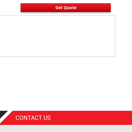
Get Quote
CONTACT US