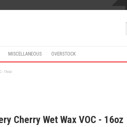
MISCELLANEOUS
OVERSTOCK
 - 16oz
ery Cherry Wet Wax VOC - 16oz