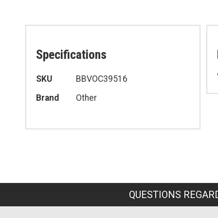
Specifications
Specifications
SKU
BBVOC39516
Brand
Other
QUESTIONS REGARD