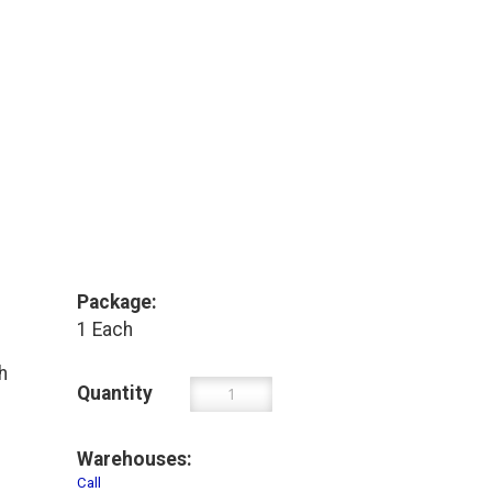
Package:
1 Each
h
Quantity
Warehouses:
Call