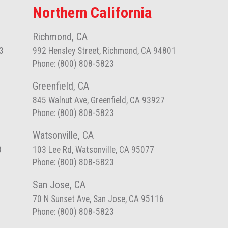
Northern California
Richmond, CA
3
992 Hensley Street, Richmond, CA 94801
Phone: (800) 808-5823
Greenfield, CA
845 Walnut Ave, Greenfield, CA 93927
Phone: (800) 808-5823
Watsonville, CA
8
103 Lee Rd, Watsonville, CA 95077
Phone: (800) 808-5823
San Jose, CA
70 N Sunset Ave, San Jose, CA 95116
Phone: (800) 808-5823