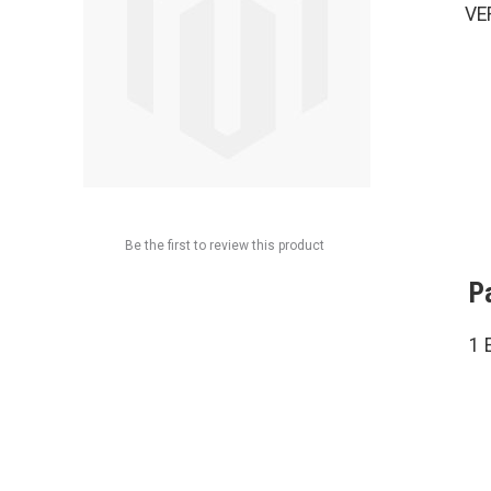
VE
Be the first to review this product
P
1 