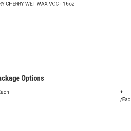
RY CHERRY WET WAX VOC - 16oz
ackage Options
Each
+
/Eac