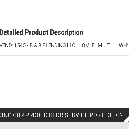
Detailed Product Description
VEND: 1545 - B & B BLENDING LLC | UOM: E | MULT: 1 | WH:
ING OUR PRODUCTS OR SERVICE PORTFOLIO?