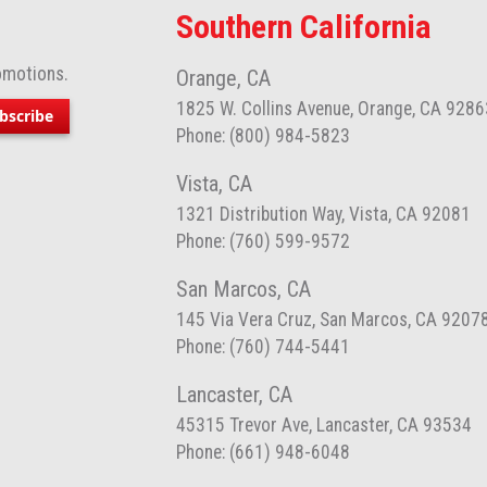
Southern California
omotions.
Orange, CA
1825 W. Collins Avenue, Orange, CA 9286
bscribe
Phone: (800) 984-5823
Vista, CA
1321 Distribution Way, Vista, CA 92081
Phone: (760) 599-9572
San Marcos, CA
145 Via Vera Cruz, San Marcos, CA 9207
Phone: (760) 744-5441
Lancaster, CA
45315 Trevor Ave, Lancaster, CA 93534
Phone: (661) 948-6048